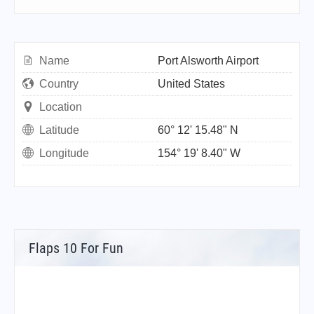
Name
Port Alsworth Airport
Country
United States
Location
Latitude
60° 12' 15.48" N
Longitude
154° 19' 8.40" W
Flaps 10 For Fun