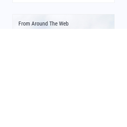
From Around The Web