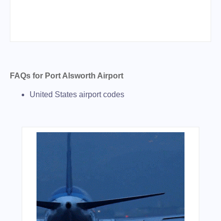
FAQs for Port Alsworth Airport
United States airport codes