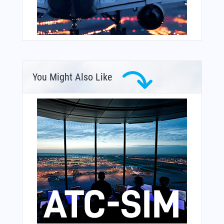
You Might Also Like