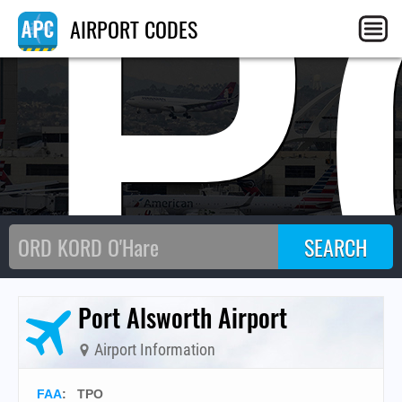
TP
AIRPORT CODES
Port Alsworth Airport
Airport Information
FAA
: TPO