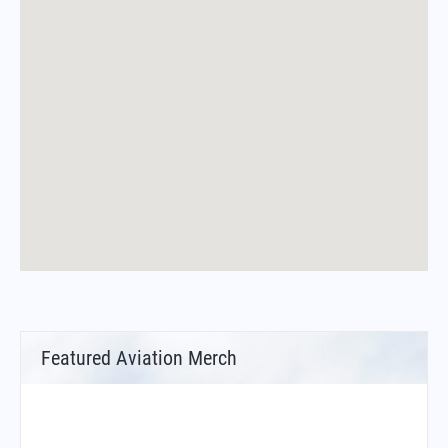
Featured Aviation Merch