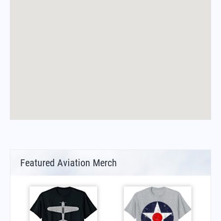
Featured Aviation Merch