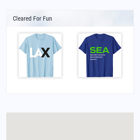
Cleared For Fun