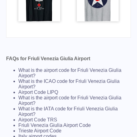
FAQs for Friuli Venezia Giulia Airport
What is the airport code for Friuli Venezia Giulia
Airport?
What is the ICAO code for Friuli Venezia Giulia
Airport?
Airport Code LIPQ
What is the airport code for Friuli Venezia Giulia
Airport?
What is the IATA code for Friuli Venezia Giulia
Airport?
Airport Code TRS
Friuli Venezia Giulia Airport Code
Trieste Airport Code
Italy airport codes