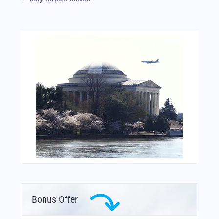
Bonus Offer