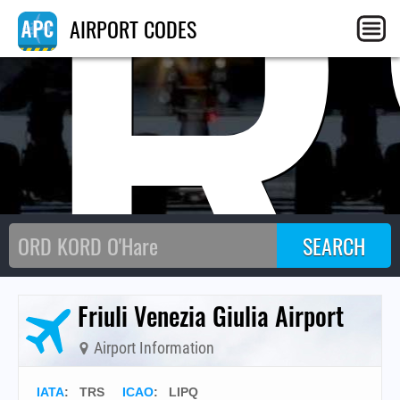
TR
AIRPORT CODES
Friuli Venezia Giulia Airport
Airport Information
IATA
:
TRS
ICAO
:
LIPQ