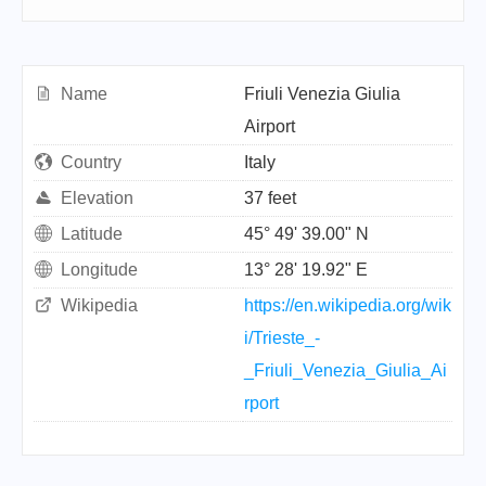
Name
Friuli Venezia Giulia
Airport
Country
Italy
Elevation
37 feet
Latitude
45° 49' 39.00" N
Longitude
13° 28' 19.92" E
Wikipedia
https://en.wikipedia.org/wik
i/Trieste_-
_Friuli_Venezia_Giulia_Ai
rport