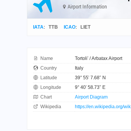
Airport Information
IATA
:
TTB
ICAO
:
LIET
Name
Tortoli' / Arbatax Airport
Country
Italy
Latitude
39° 55' 7.68" N
Longitude
9° 40' 58.73" E
Chart
Airport Diagram
Wikipedia
https://en.wikipedia.org/wik