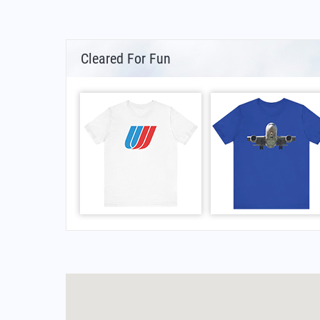
Cleared For Fun