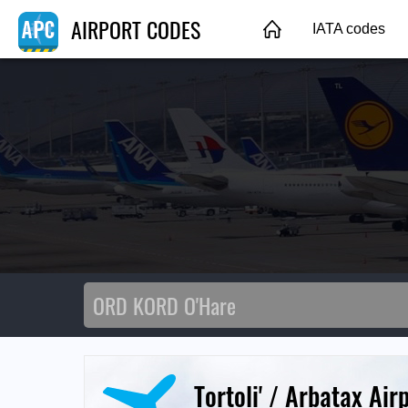
AIRPORT CODES
IATA codes
Tortoli' / Arbatax Air