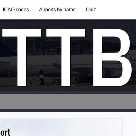
TTB
ICAO codes
Airports by name
Quiz
port