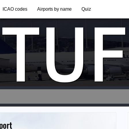
TUF
ICAO codes
Airports by name
Quiz
port