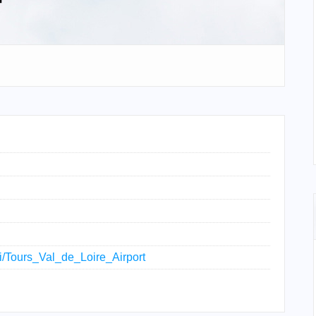
ki/Tours_Val_de_Loire_Airport