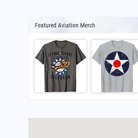
Featured Aviation Merch