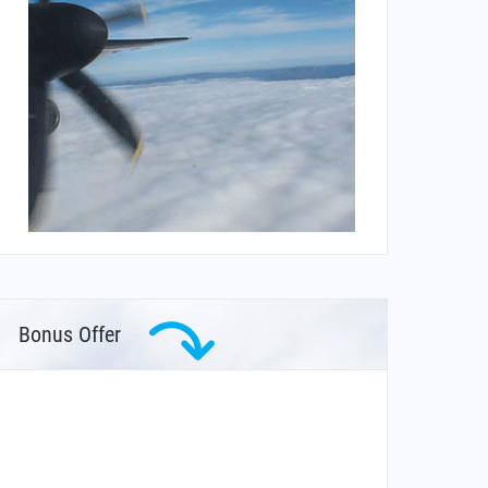
Bonus Offer