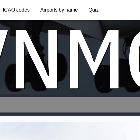
VNM
ICAO codes
Airports by name
Quiz