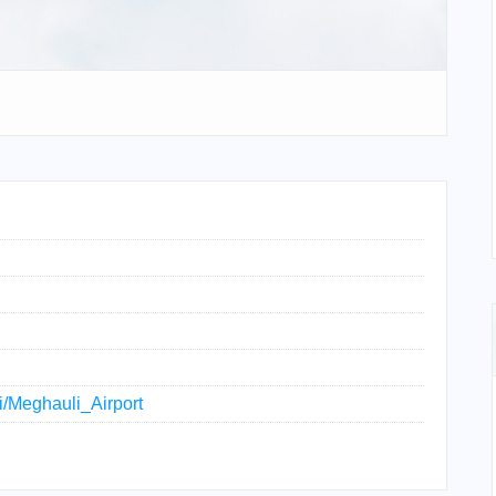
ki/Meghauli_Airport