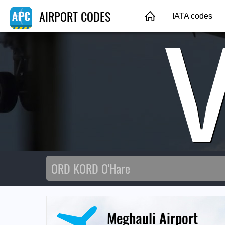
AIRPORT CODES
IATA codes
Meghauli Airport