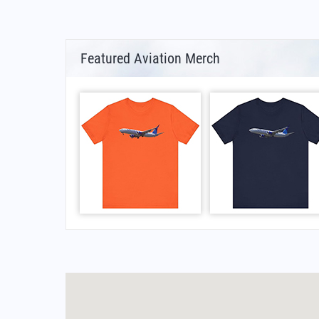
Featured Aviation Merch