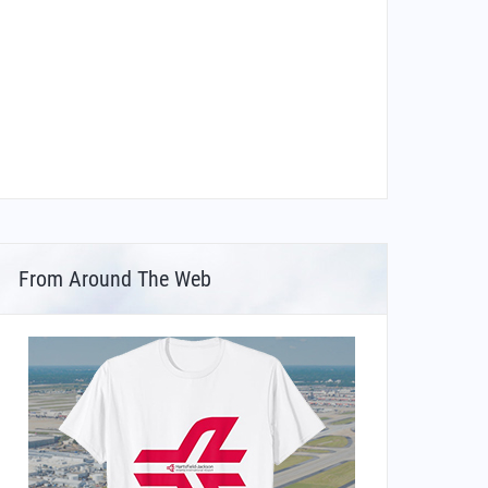
From Around The Web