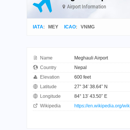
Airport Information
IATA
:
MEY
ICAO
:
VNMG
Name
Meghauli Airport
Country
Nepal
Elevation
600 feet
Latitude
27° 34' 38.64" N
Longitude
84° 13' 43.50" E
Wikipedia
https://en.wikipedia.org/wi