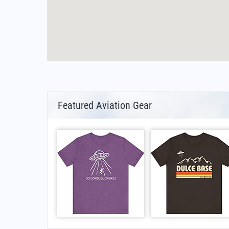
Featured Aviation Gear