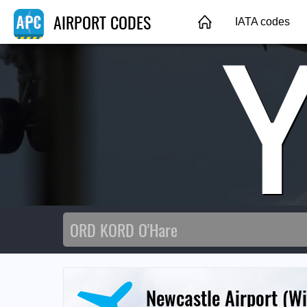
AIRPORT CODES
IATA codes
Newcastle Airport (W