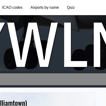
YWL
ICAO codes
Airports by name
Quiz
illiamtown)