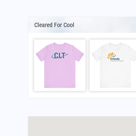
Cleared For Cool