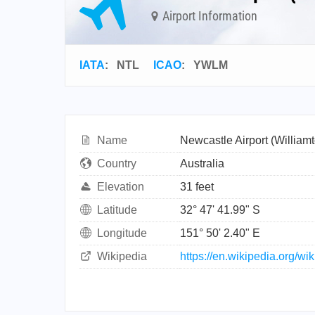
Airport Information
IATA
:
NTL
ICAO
:
YWLM
Name
Newcastle Airport (William
Country
Australia
Elevation
31 feet
Latitude
32° 47' 41.99" S
Longitude
151° 50' 2.40" E
Wikipedia
https://en.wikipedia.org/