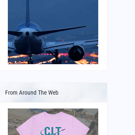
From Around The Web