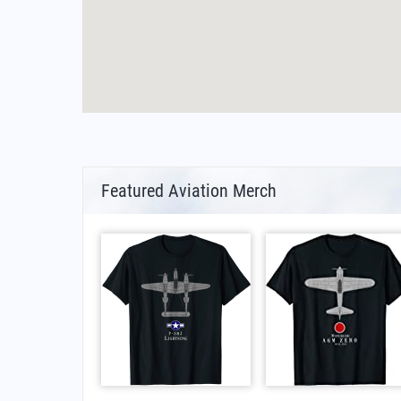
Featured Aviation Merch