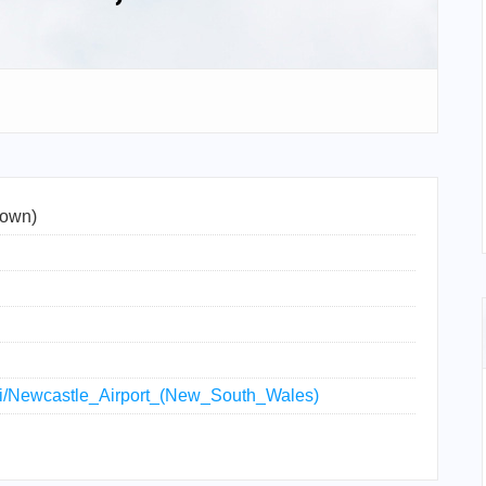
town)
wiki/Newcastle_Airport_(New_South_Wales)