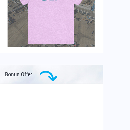
Bonus Offer