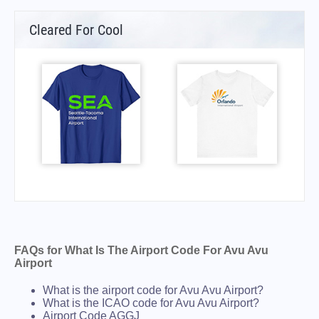
Cleared For Cool
FAQs for What Is The Airport Code For Avu Avu
Airport
What is the airport code for Avu Avu Airport?
What is the ICAO code for Avu Avu Airport?
Airport Code AGGJ