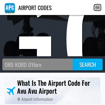
G
AIRPORT CODES
What Is The Airport Code For
Avu Avu Airport
Airport Information