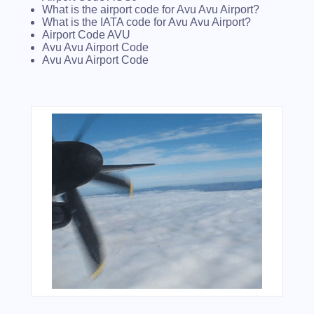
What is the airport code for Avu Avu Airport?
What is the IATA code for Avu Avu Airport?
Airport Code AVU
Avu Avu Airport Code
Avu Avu Airport Code