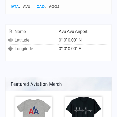
IATA
:
AVU
ICAO
:
AGGJ
Name
Avu Avu Airport
Latitude
0° 0' 0.00" N
Longitude
0° 0' 0.00" E
Featured Aviation Merch