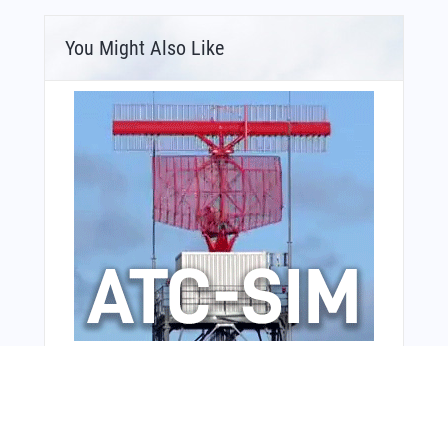
You Might Also Like
Bonus Offer