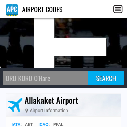
AE
AIRPORT CODES
Allakaket Airport
Airport Information
IATA
:
AET
ICAO
:
PFAL