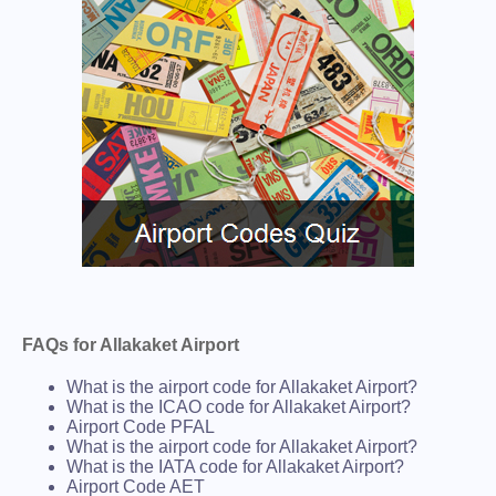
FAQs for Allakaket Airport
What is the airport code for Allakaket Airport?
What is the ICAO code for Allakaket Airport?
Airport Code PFAL
What is the airport code for Allakaket Airport?
What is the IATA code for Allakaket Airport?
Airport Code AET