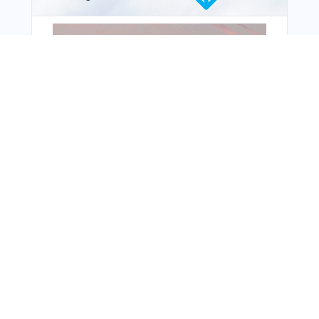
From Around The Web