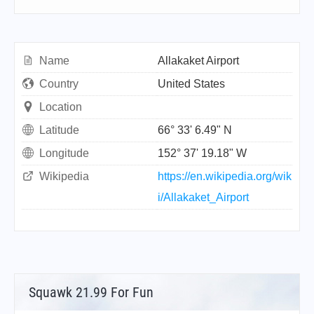
Name
Allakaket Airport
Country
United States
Location
Latitude
66° 33' 6.49" N
Longitude
152° 37' 19.18" W
Wikipedia
https://en.wikipedia.org/wik
i/Allakaket_Airport
Squawk 21.99 For Fun