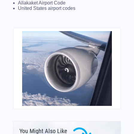
Allakaket Airport Code
United States airport codes
You Might Also Like