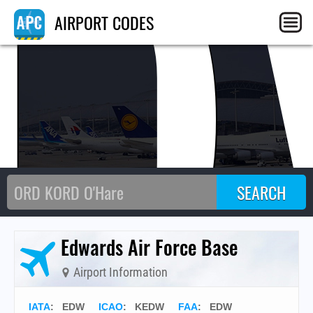
AIRPORT CODES
Edwards Air Force Base
Airport Information
IATA
:
EDW
ICAO
:
KEDW
FAA
: EDW