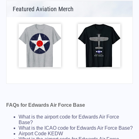
Featured Aviation Merch
FAQs for Edwards Air Force Base
What is the airport code for Edwards Air Force
Base?
What is the ICAO code for Edwards Air Force Base?
Airport Code KEDW