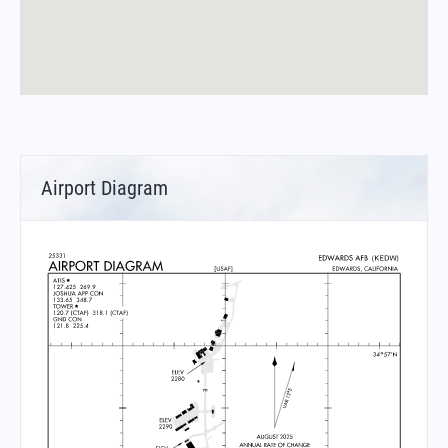
Airport Diagram