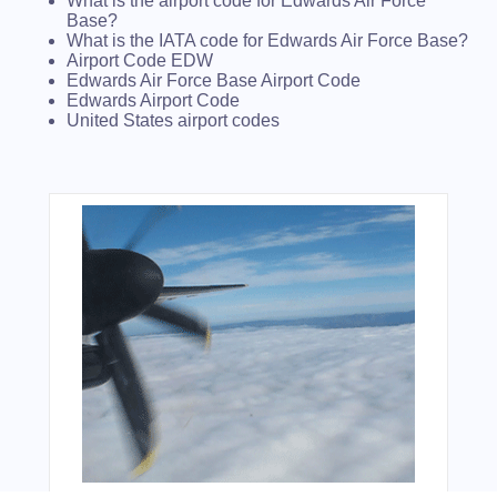
What is the airport code for Edwards Air Force
Base?
What is the IATA code for Edwards Air Force Base?
Airport Code EDW
Edwards Air Force Base Airport Code
Edwards Airport Code
United States airport codes