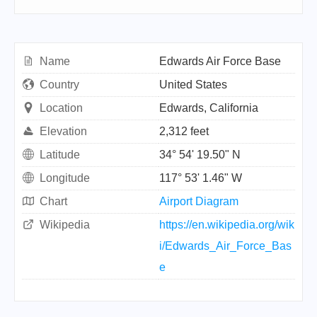
Name
Edwards Air Force Base
Country
United States
Location
Edwards, California
Elevation
2,312 feet
Latitude
34° 54' 19.50" N
Longitude
117° 53' 1.46" W
Chart
Airport Diagram
Wikipedia
https://en.wikipedia.org/wik
i/Edwards_Air_Force_Bas
e