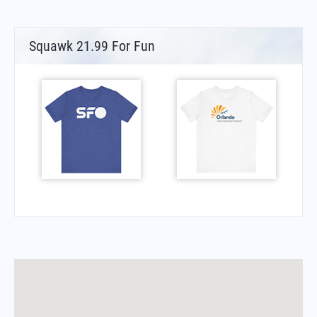
Squawk 21.99 For Fun