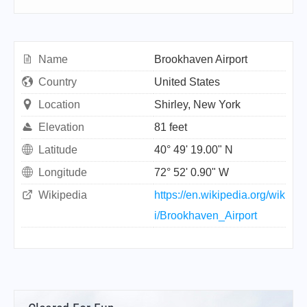
Name
Brookhaven Airport
Country
United States
Location
Shirley, New York
Elevation
81 feet
Latitude
40° 49' 19.00" N
Longitude
72° 52' 0.90" W
Wikipedia
https://en.wikipedia.org/wik
i/Brookhaven_Airport