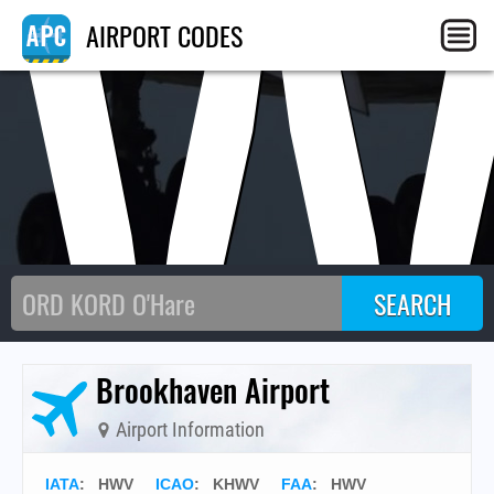
HW
AIRPORT CODES
Brookhaven Airport
Airport Information
IATA
:
HWV
ICAO
:
KHWV
FAA
: HWV