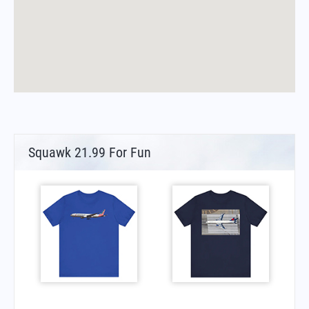
Squawk 21.99 For Fun