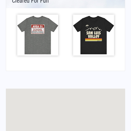
Cleared For Fun