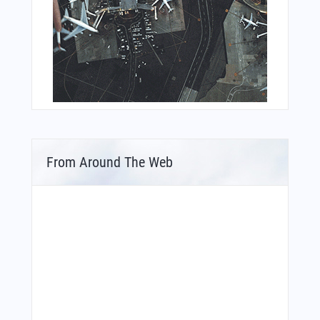
From Around The Web