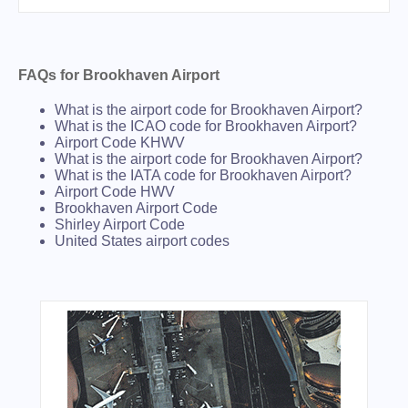
FAQs for Brookhaven Airport
What is the airport code for Brookhaven Airport?
What is the ICAO code for Brookhaven Airport?
Airport Code KHWV
What is the airport code for Brookhaven Airport?
What is the IATA code for Brookhaven Airport?
Airport Code HWV
Brookhaven Airport Code
Shirley Airport Code
United States airport codes