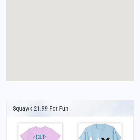
Squawk 21.99 For Fun