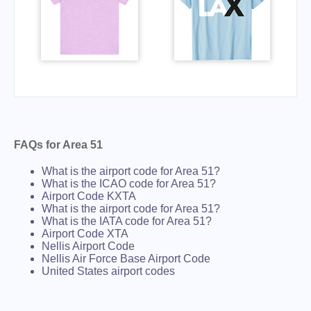
FAQs for Area 51
What is the airport code for Area 51?
What is the ICAO code for Area 51?
Airport Code KXTA
What is the airport code for Area 51?
What is the IATA code for Area 51?
Airport Code XTA
Nellis Airport Code
Nellis Air Force Base Airport Code
United States airport codes