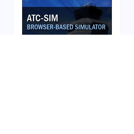
Bonus Offer