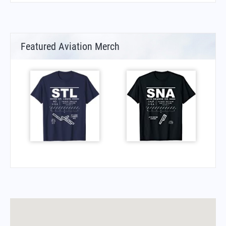
Featured Aviation Merch