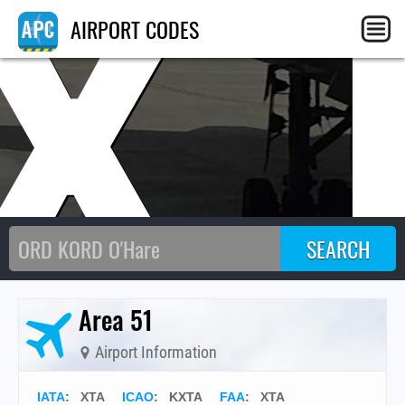
X
AIRPORT CODES
Area 51
Airport Information
IATA
:
XTA
ICAO
:
KXTA
FAA
: XTA