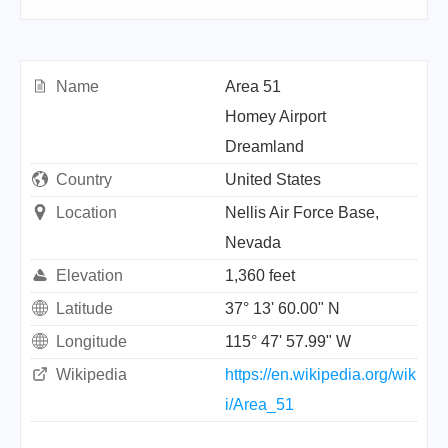
Name
Area 51
Homey Airport
Dreamland
Country
United States
Location
Nellis Air Force Base,
Nevada
Elevation
1,360 feet
Latitude
37° 13' 60.00" N
Longitude
115° 47' 57.99" W
Wikipedia
https://en.wikipedia.org/wik
i/Area_51