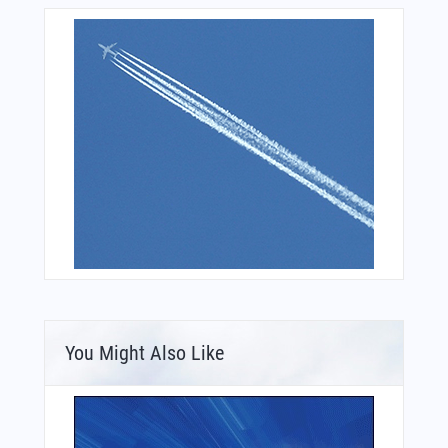
You Might Also Like