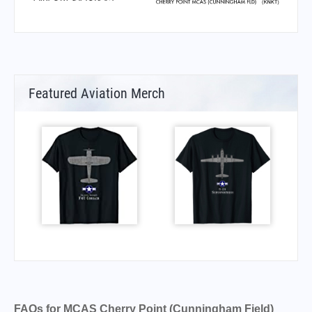
Featured Aviation Merch
FAQs for MCAS Cherry Point (Cunningham Field)