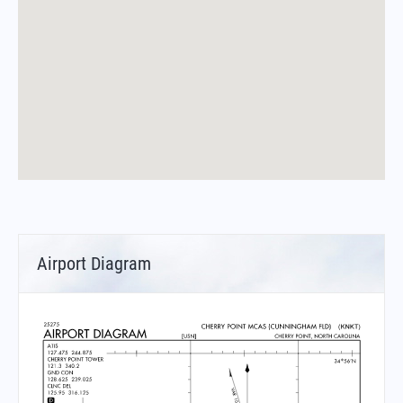
Airport Diagram