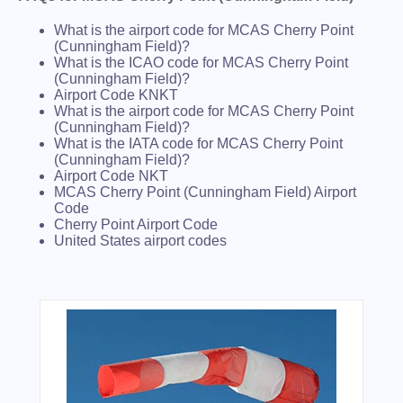
What is the airport code for MCAS Cherry Point
(Cunningham Field)?
What is the ICAO code for MCAS Cherry Point
(Cunningham Field)?
Airport Code KNKT
What is the airport code for MCAS Cherry Point
(Cunningham Field)?
What is the IATA code for MCAS Cherry Point
(Cunningham Field)?
Airport Code NKT
MCAS Cherry Point (Cunningham Field) Airport
Code
Cherry Point Airport Code
United States airport codes