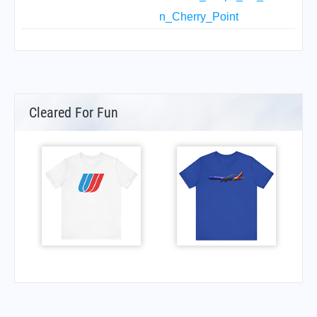
n_Cherry_Point
Cleared For Fun