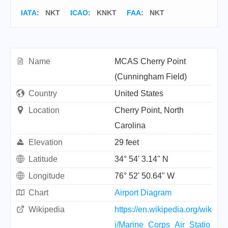
IATA
:
NKT
ICAO
:
KNKT
FAA
: NKT
Name
MCAS Cherry Point
(Cunningham Field)
Country
United States
Location
Cherry Point, North
Carolina
Elevation
29 feet
Latitude
34° 54' 3.14" N
Longitude
76° 52' 50.64" W
Chart
Airport Diagram
Wikipedia
https://en.wikipedia.org/wik
i/Marine_Corps_Air_Statio