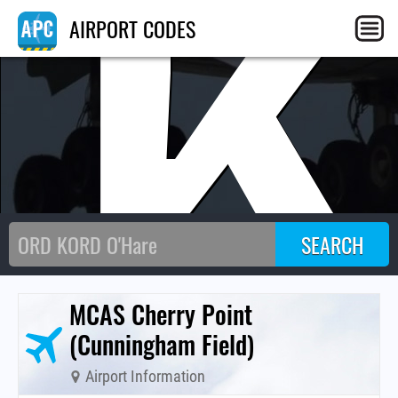
NK
AIRPORT CODES
MCAS Cherry Point
(Cunningham Field)
Airport Information