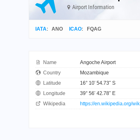
Airport Information
IATA
:
ANO
ICAO
:
FQAG
Name
Angoche Airport
Country
Mozambique
Latitude
16° 10' 54.73" S
Longitude
39° 56' 42.78" E
Wikipedia
https://en.wikipedia.org/wi