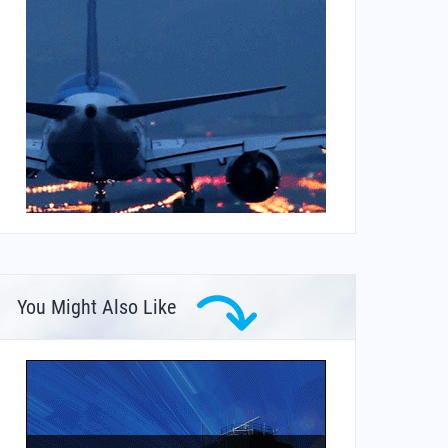
You Might Also Like