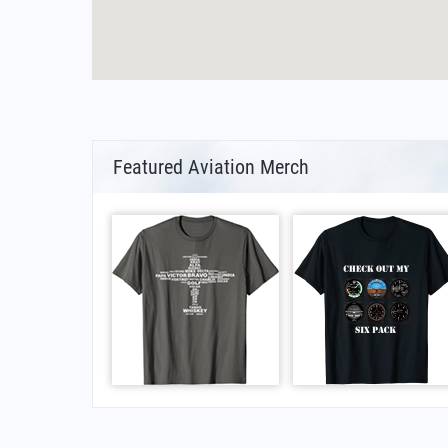
Featured Aviation Merch