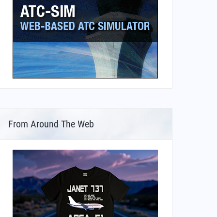
From Around The Web