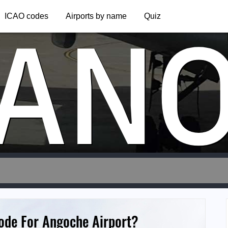
AN
ICAO codes
Airports by name
Quiz
Code For Angoche Airport?