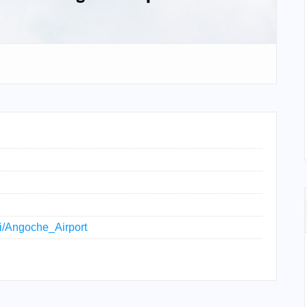
ki/Angoche_Airport