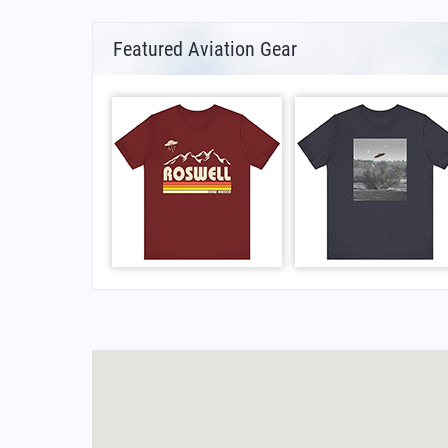
Featured Aviation Gear