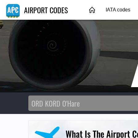
AIRPORT CODES
IATA codes
What Is The Airport 