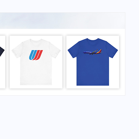
rport