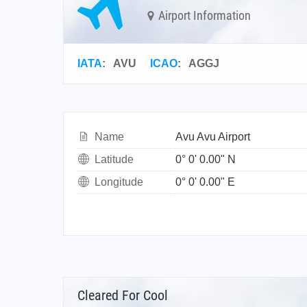
Airport Information
IATA
:
AVU
ICAO
:
AGGJ
Name
Avu Avu Airport
Latitude
0° 0' 0.00" N
Longitude
0° 0' 0.00" E
Cleared For Cool