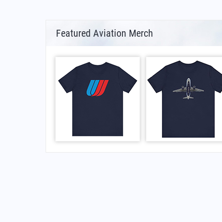
Featured Aviation Merch
FAQs for What Is The Iata Code For Avu Avu Ai
What is the airport code for Avu Avu Airport?
What is the ICAO code for Avu Avu Airport?