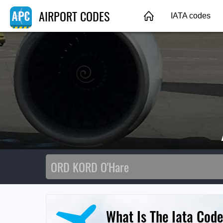
AIRPORT CODES
IATA codes
What Is The Iata Code