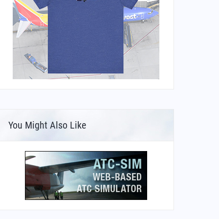
You Might Also Like