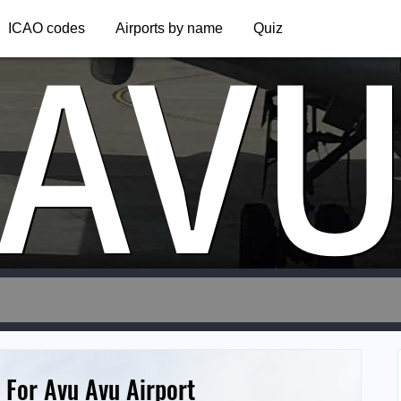
AV
ICAO codes
Airports by name
Quiz
 For Avu Avu Airport