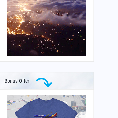
Bonus Offer