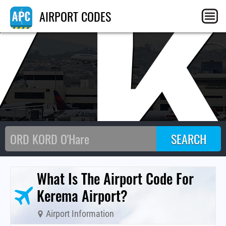
Y
AIRPORT CODES
What Is The Airport Code For
Kerema Airport?
Airport Information