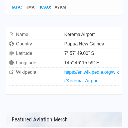
IATA
:
KMA
ICAO
:
AYKM
Name
Kerema Airport
Country
Papua New Guinea
Latitude
7° 57' 49.00" S
Longitude
145° 46' 15.59" E
Wikipedia
https://en.wikipedia.org/wik
i/Kerema_Airport
Featured Aviation Merch