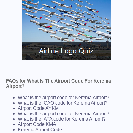
FAQs for What Is The Airport Code For Kerema
Airport?
What is the airport code for Kerema Airport?
What is the ICAO code for Kerema Airport?
Airport Code AYKM
What is the airport code for Kerema Airport?
What is the IATA code for Kerema Airport?
Airport Code KMA
Kerema Airport Code