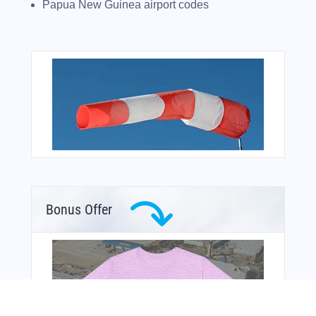
Papua New Guinea airport codes
Bonus Offer