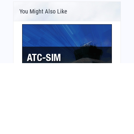
You Might Also Like
Bonus Offer