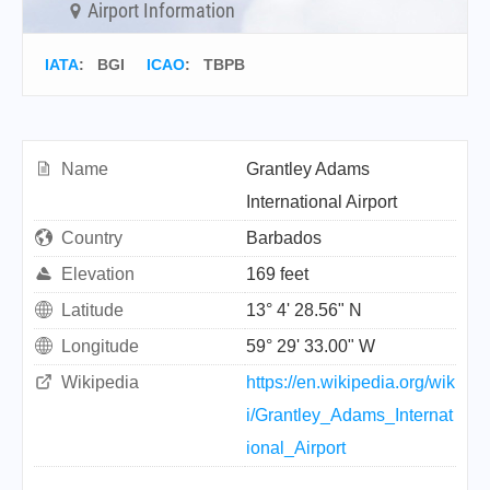
Airport Information
IATA
:
BGI
ICAO
:
TBPB
Name
Grantley Adams
International Airport
Country
Barbados
Elevation
169 feet
Latitude
13° 4' 28.56" N
Longitude
59° 29' 33.00" W
Wikipedia
https://en.wikipedia.org/wik
i/Grantley_Adams_Internat
ional_Airport