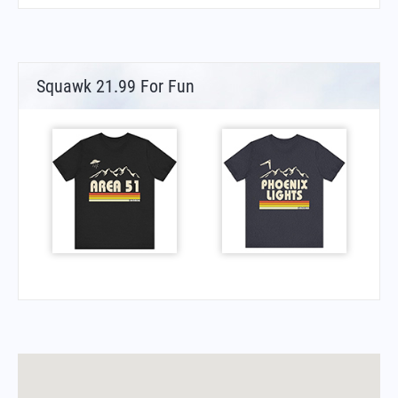
Squawk 21.99 For Fun