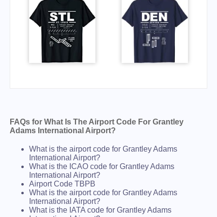
FAQs for What Is The Airport Code For Grantley
Adams International Airport?
What is the airport code for Grantley Adams
International Airport?
What is the ICAO code for Grantley Adams
International Airport?
Airport Code TBPB
What is the airport code for Grantley Adams
International Airport?
What is the IATA code for Grantley Adams