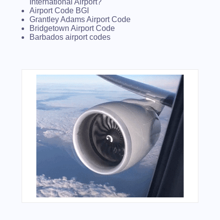
International Airport?
Airport Code BGI
Grantley Adams Airport Code
Bridgetown Airport Code
Barbados airport codes