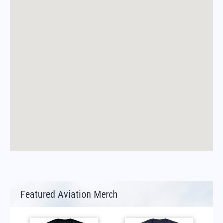
Featured Aviation Merch