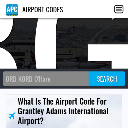
BG
AIRPORT CODES
What Is The Airport Code For
Grantley Adams International
Airport?