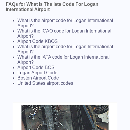
FAQs for What Is The Iata Code For Logan
International Airport
What is the airport code for Logan International
Airport?
What is the ICAO code for Logan International
Airport?
Airport Code KBOS
What is the airport code for Logan International
Airport?
What is the IATA code for Logan International
Airport?
Airport Code BOS
Logan Airport Code
Boston Airport Code
United States airport codes