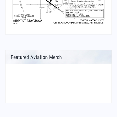
Featured Aviation Merch