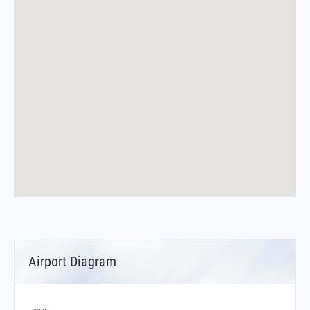
Airport Diagram