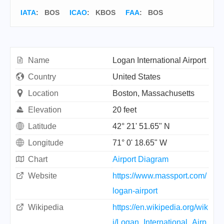
IATA
:
BOS
ICAO
:
KBOS
FAA
: BOS
Name
Logan International Airport
Country
United States
Location
Boston, Massachusetts
Elevation
20 feet
Latitude
42° 21' 51.65" N
Longitude
71° 0' 18.65" W
Chart
Airport Diagram
Website
https://www.massport.com/
logan-airport
Wikipedia
https://en.wikipedia.org/wik
i/Logan_International_Airp