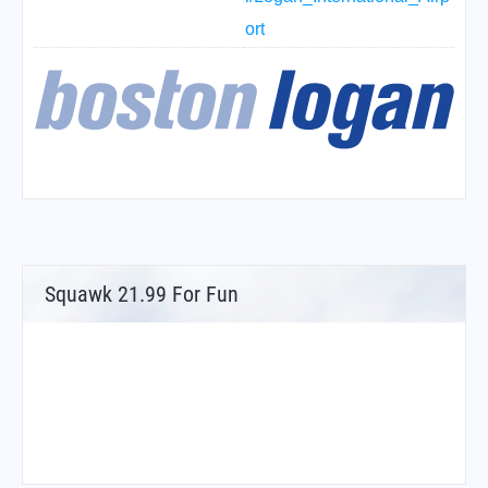
ort
Squawk 21.99 For Fun