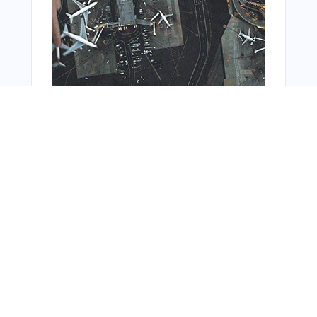
Bonus Offer