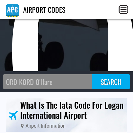
BO
AIRPORT CODES
What Is The Iata Code For Logan
International Airport
Airport Information