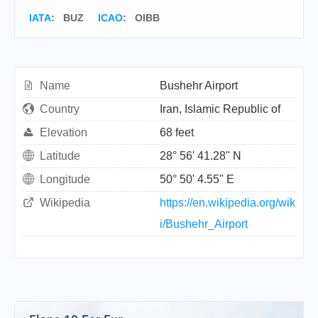
IATA
:
BUZ
ICAO
:
OIBB
Name
Bushehr Airport
Country
Iran, Islamic Republic of
Elevation
68 feet
Latitude
28° 56' 41.28" N
Longitude
50° 50' 4.55" E
Wikipedia
https://en.wikipedia.org/wik
i/Bushehr_Airport