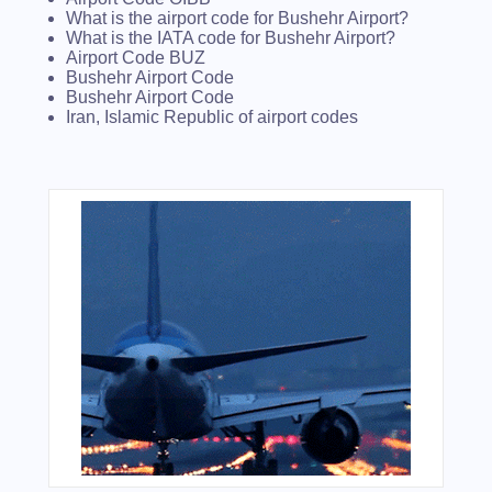
What is the airport code for Bushehr Airport?
What is the IATA code for Bushehr Airport?
Airport Code BUZ
Bushehr Airport Code
Bushehr Airport Code
Iran, Islamic Republic of airport codes