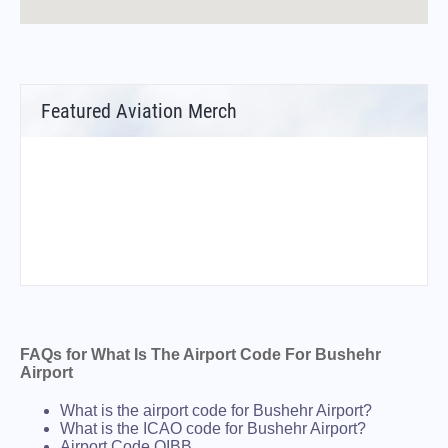
Featured Aviation Merch
FAQs for What Is The Airport Code For Bushehr
Airport
What is the airport code for Bushehr Airport?
What is the ICAO code for Bushehr Airport?
Airport Code OIBB