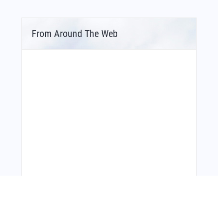
From Around The Web
Bonus Offer