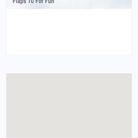
Flaps 10 For Fun