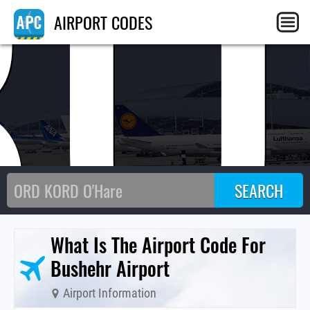
BU
AIRPORT CODES
What Is The Airport Code For
Bushehr Airport
Airport Information