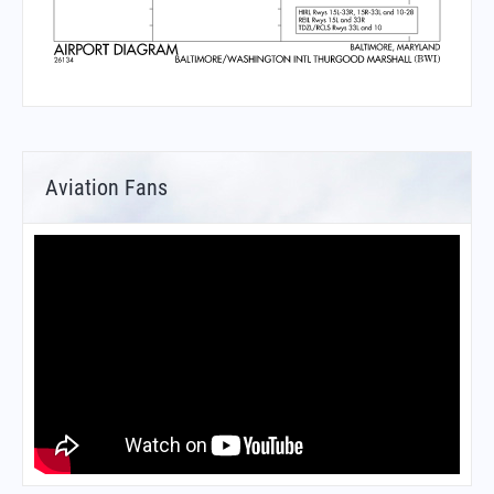
Aviation Fans