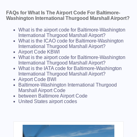
FAQs for What Is The Airport Code For Baltimore-
Washington International Thurgood Marshall Airport?
What is the airport code for Baltimore-Washington
International Thurgood Marshall Airport?
What is the ICAO code for Baltimore-Washington
International Thurgood Marshall Airport?
Airport Code KBWI
What is the airport code for Baltimore-Washington
International Thurgood Marshall Airport?
What is the IATA code for Baltimore-Washington
International Thurgood Marshall Airport?
Airport Code BWI
Baltimore-Washington International Thurgood
Marshall Airport Code
between Baltimore Airport Code
United States airport codes