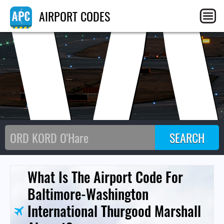
AIRPORT CODES
What Is The Airport Code For
Baltimore-Washington
International Thurgood Marshall