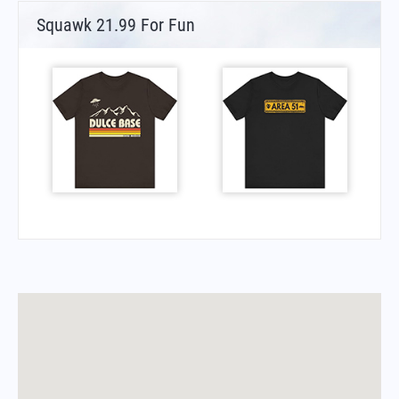
Squawk 21.99 For Fun