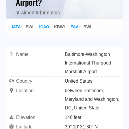
Airport?
Airport Information
IATA
:
BWI
ICAO
:
KBWI
FAA
: BWI
Name
Baltimore-Washington
International Thurgood
Marshall Airport
Country
United States
Location
between Baltimore,
Maryland and Washington,
DC, United State
Elevation
146 feet
Latitude
39° 10' 31.30" N