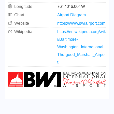
Longitude
76° 40' 6.00" W
Chart
Airport Diagram
Website
https://www.bwiairport.com
Wikipedia
https://en.wikipedia.org/wik
i/Baltimore-
Washington_International_
Thurgood_Marshall_Airpor
t