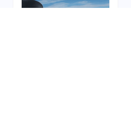
You Might Also Like