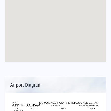
Airport Diagram