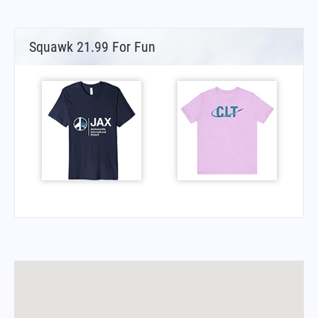
Squawk 21.99 For Fun