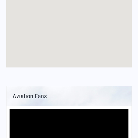
Aviation Fans