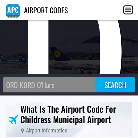
CD
AIRPORT CODES
What Is The Airport Code For
Childress Municipal Airport
Airport Information