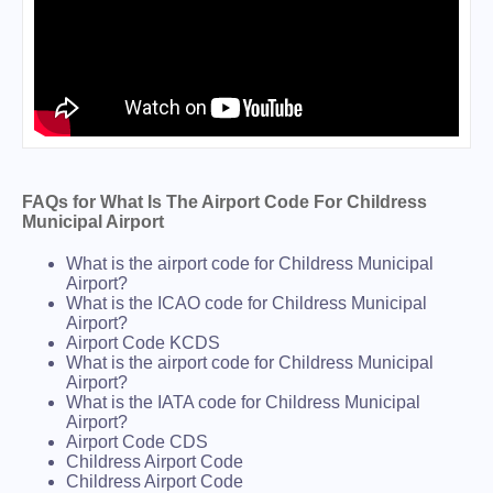
FAQs for What Is The Airport Code For Childress
Municipal Airport
What is the airport code for Childress Municipal
Airport?
What is the ICAO code for Childress Municipal
Airport?
Airport Code KCDS
What is the airport code for Childress Municipal
Airport?
What is the IATA code for Childress Municipal
Airport?
Airport Code CDS
Childress Airport Code
Childress Airport Code