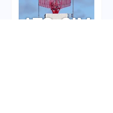
From Around The Web