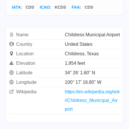
IATA
:
CDS
ICAO
:
KCDS
FAA
: CDS
Name
Childress Municipal Airport
Country
United States
Location
Childress, Texas
Elevation
1,954 feet
Latitude
34° 26' 1.60" N
Longitude
100° 17' 16.80" W
Wikipedia
https://en.wikipedia.org/wik
i/Childress_Municipal_Air
port