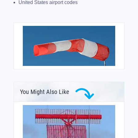
United States airport codes
You Might Also Like