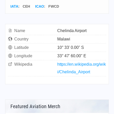
IATA
:
CEH
ICAO
:
FWCD
Name
Chelinda Airport
Country
Malawi
Latitude
10° 33' 0.00" S
Longitude
33° 47' 60.00" E
Wikipedia
https://en.wikipedia.org/wik
i/Chelinda_Airport
Featured Aviation Merch