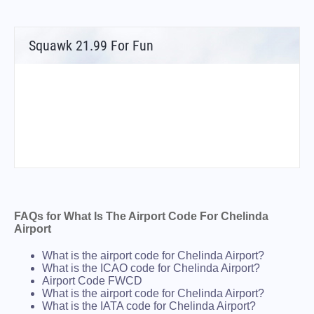
Squawk 21.99 For Fun
FAQs for What Is The Airport Code For Chelinda
Airport
What is the airport code for Chelinda Airport?
What is the ICAO code for Chelinda Airport?
Airport Code FWCD
What is the airport code for Chelinda Airport?
What is the IATA code for Chelinda Airport?