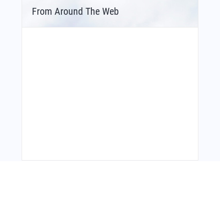
From Around The Web
You Might Also Like