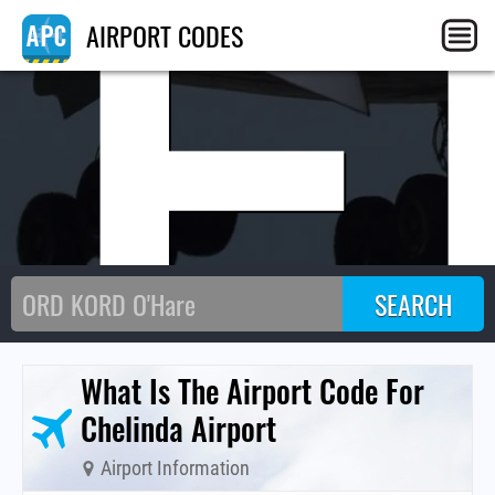
CE
AIRPORT CODES
What Is The Airport Code For
Chelinda Airport
Airport Information