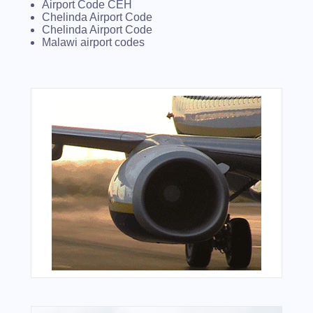
Airport Code CEH
Chelinda Airport Code
Chelinda Airport Code
Malawi airport codes