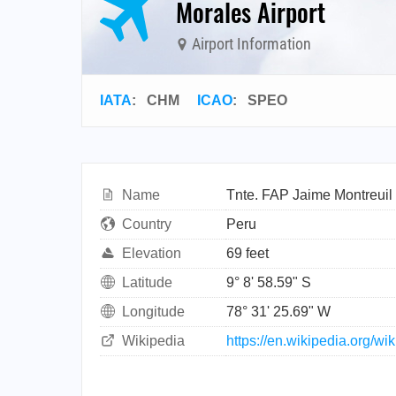
Morales Airport
Airport Information
IATA
:
CHM
ICAO
:
SPEO
Name
Tnte. FAP Jaime Montreuil 
Country
Peru
Elevation
69 feet
Latitude
9° 8' 58.59" S
Longitude
78° 31' 25.69" W
Wikipedia
https://en.wikipedia.org/w