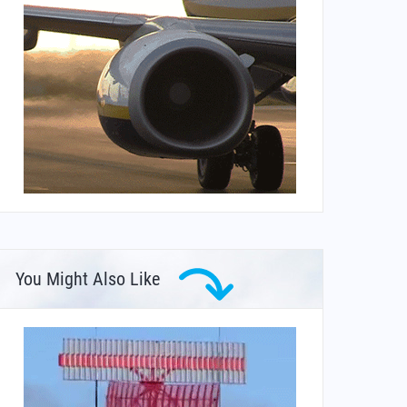
You Might Also Like