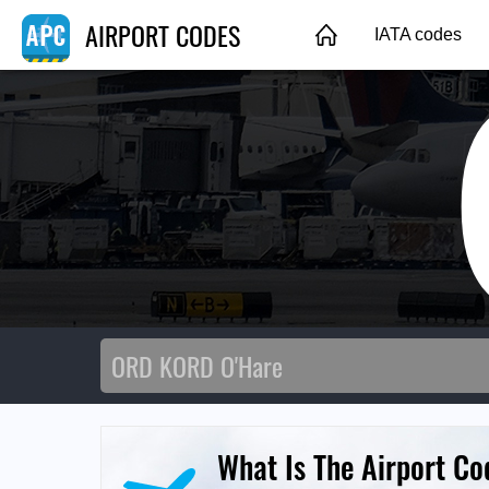
AIRPORT CODES
IATA codes
What Is The Airport Co