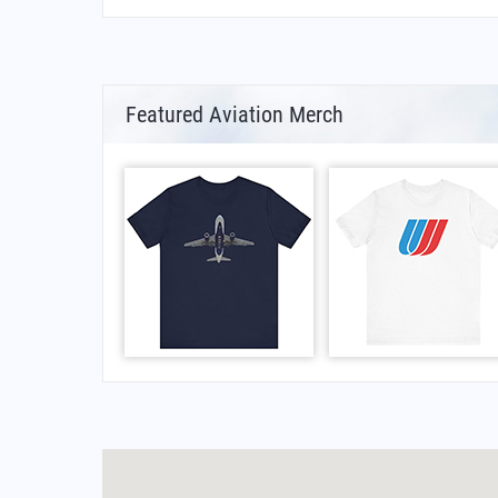
Featured Aviation Merch