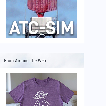
From Around The Web