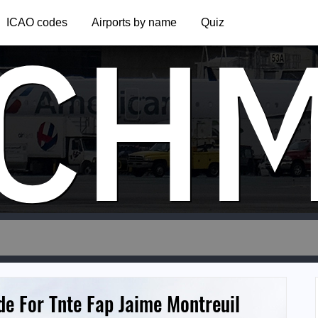
CH
ICAO codes
Airports by name
Quiz
de For Tnte Fap Jaime Montreuil