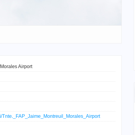
Morales Airport
iki/Tnte._FAP_Jaime_Montreuil_Morales_Airport