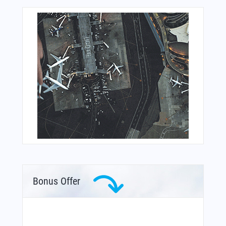
Bonus Offer