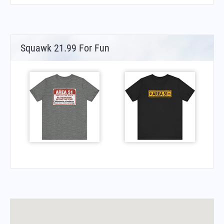
Squawk 21.99 For Fun