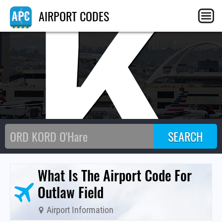
CK
AIRPORT CODES
What Is The Airport Code For
Outlaw Field
Airport Information