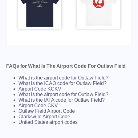
FAQs for What Is The Airport Code For Outlaw Field
What is the airport code for Outlaw Field?
What is the ICAO code for Outlaw Field?
Airport Code KCKV
What is the airport code for Outlaw Field?
What is the IATA code for Outlaw Field?
Airport Code CKV
Outlaw Field Airport Code
Clarksville Airport Code
United States airport codes