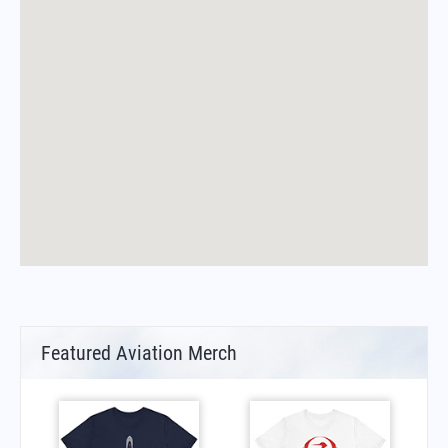
Featured Aviation Merch