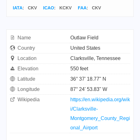
IATA
:
CKV
ICAO
:
KCKV
FAA
: CKV
Name
Outlaw Field
Country
United States
Location
Clarksville, Tennessee
Elevation
550 feet
Latitude
36° 37' 18.77" N
Longitude
87° 24' 53.83" W
Wikipedia
https://en.wikipedia.org/wik
i/Clarksville-
Montgomery_County_Regi
onal_Airport