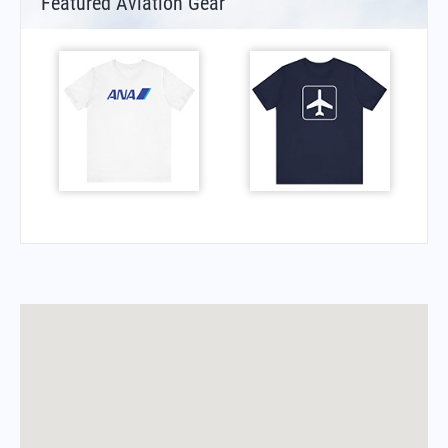
Featured Aviation Gear