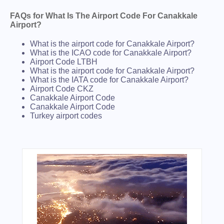
FAQs for What Is The Airport Code For Canakkale
Airport?
What is the airport code for Canakkale Airport?
What is the ICAO code for Canakkale Airport?
Airport Code LTBH
What is the airport code for Canakkale Airport?
What is the IATA code for Canakkale Airport?
Airport Code CKZ
Canakkale Airport Code
Canakkale Airport Code
Turkey airport codes