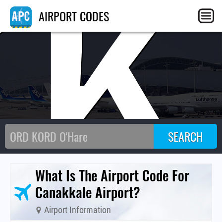
CK
AIRPORT CODES
What Is The Airport Code For
Canakkale Airport?
Airport Information