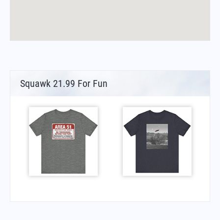
Squawk 21.99 For Fun