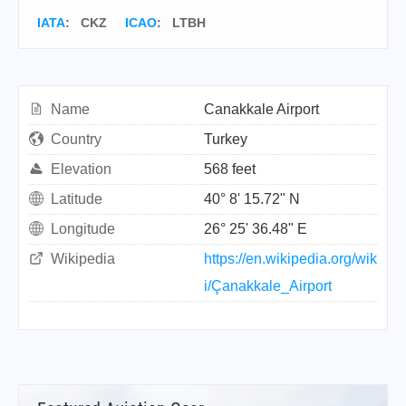
IATA
:
CKZ
ICAO
:
LTBH
Name
Canakkale Airport
Country
Turkey
Elevation
568 feet
Latitude
40° 8' 15.72" N
Longitude
26° 25' 36.48" E
Wikipedia
https://en.wikipedia.org/wik
i/Çanakkale_Airport