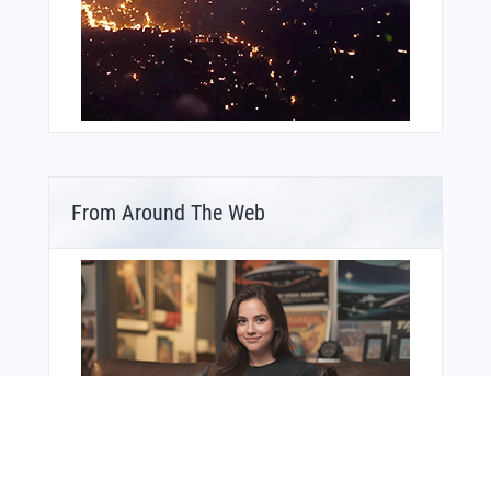
From Around The Web