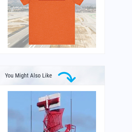
You Might Also Like