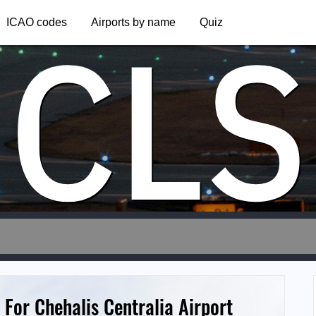
CLS
ICAO codes
Airports by name
Quiz
 For Chehalis Centralia Airport