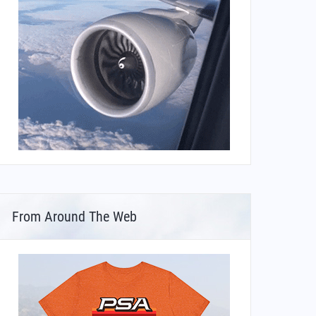
From Around The Web