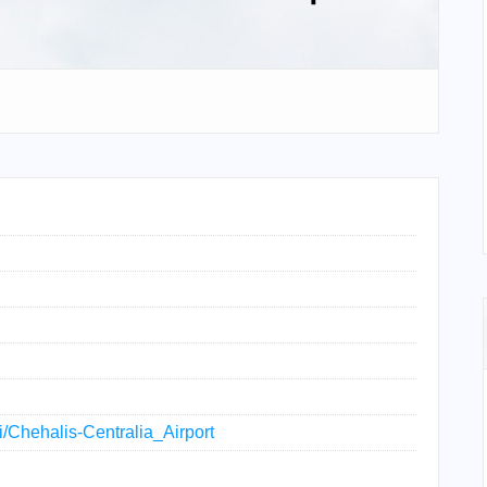
ki/Chehalis-Centralia_Airport