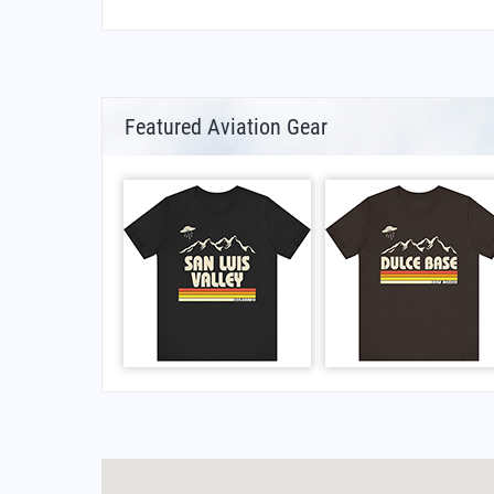
Featured Aviation Gear