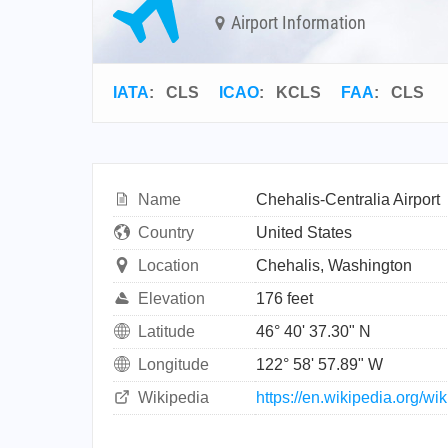
Airport Information
IATA
:
CLS
ICAO
:
KCLS
FAA
: CLS
Name
Chehalis-Centralia Airport
Country
United States
Location
Chehalis, Washington
Elevation
176 feet
Latitude
46° 40' 37.30" N
Longitude
122° 58' 57.89" W
Wikipedia
https://en.wikipedia.org/wi