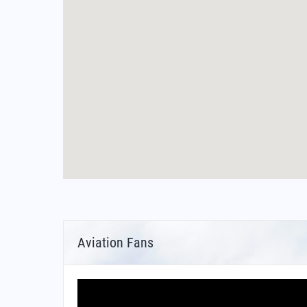
Aviation Fans