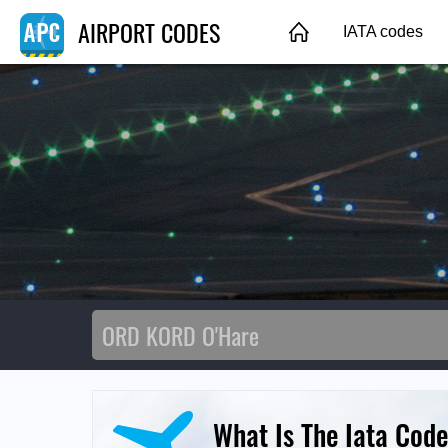
AIRPORT CODES
IATA codes
What Is The Iata Code