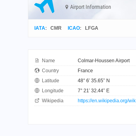
Airport Information
IATA
:
CMR
ICAO
:
LFGA
Name
Colmar-Houssen Airport
Country
France
Latitude
48° 6' 35.65" N
Longitude
7° 21' 32.44" E
Wikipedia
https://en.wikipedia.org/wi