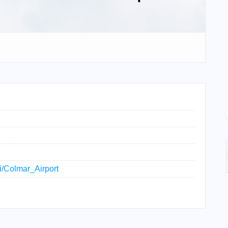
ki/Colmar_Airport