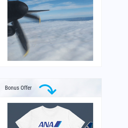
Bonus Offer