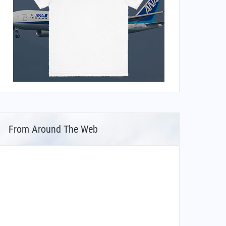
From Around The Web