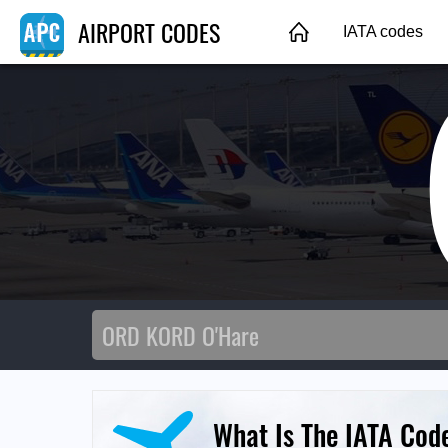
AIRPORT CODES
IATA codes
What Is The IATA Cod