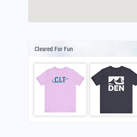
Cleared For Fun