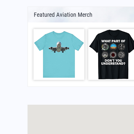
Featured Aviation Merch