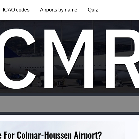
CM
ICAO codes
Airports by name
Quiz
e For Colmar-Houssen Airport?