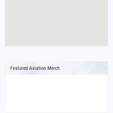
Featured Aviation Merch