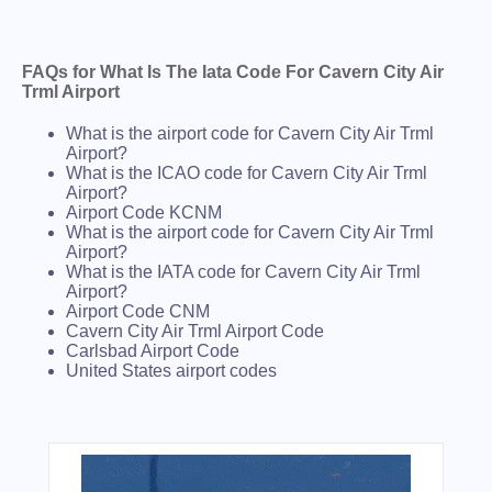
FAQs for What Is The Iata Code For Cavern City Air
Trml Airport
What is the airport code for Cavern City Air Trml
Airport?
What is the ICAO code for Cavern City Air Trml
Airport?
Airport Code KCNM
What is the airport code for Cavern City Air Trml
Airport?
What is the IATA code for Cavern City Air Trml
Airport?
Airport Code CNM
Cavern City Air Trml Airport Code
Carlsbad Airport Code
United States airport codes