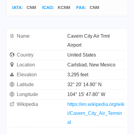
IATA
:
CNM
ICAO
:
KCNM
FAA
: CNM
Name
Cavern City Air Trml
Airport
Country
United States
Location
Carlsbad, New Mexico
Elevation
3,295 feet
Latitude
32° 20' 14.90" N
Longitude
104° 15' 47.80" W
Wikipedia
https://en.wikipedia.org/wik
i/Cavern_City_Air_Termin
al