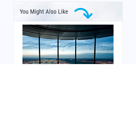
You Might Also Like
From Around The Web