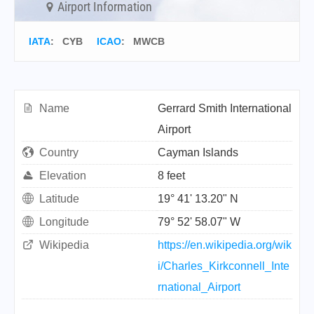
Airport Information
IATA
:
CYB
ICAO
:
MWCB
Name
Gerrard Smith International
Airport
Country
Cayman Islands
Elevation
8 feet
Latitude
19° 41' 13.20" N
Longitude
79° 52' 58.07" W
Wikipedia
https://en.wikipedia.org/wik
i/Charles_Kirkconnell_Inte
rnational_Airport