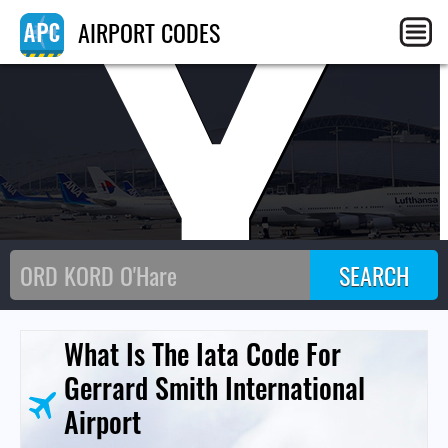
CY
AIRPORT CODES
What Is The Iata Code For
Gerrard Smith International
Airport