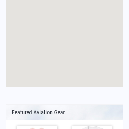
Featured Aviation Gear