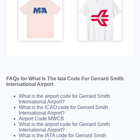
FAQs for What Is The Iata Code For Gerrard Smith
International Airport
What is the airport code for Gerrard Smith
International Airport?
What is the ICAO code for Gerrard Smith
International Airport?
Airport Code MWCB
What is the airport code for Gerrard Smith
International Airport?
What is the IATA code for Gerrard Smith