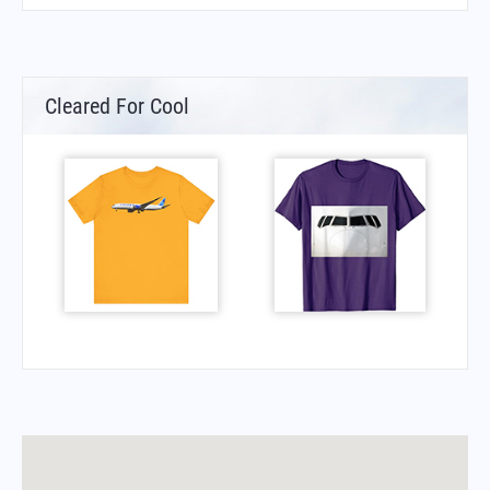
Cleared For Cool