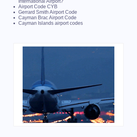
International Airport?
Airport Code CYB
Gerrard Smith Airport Code
Cayman Brac Airport Code
Cayman Islands airport codes