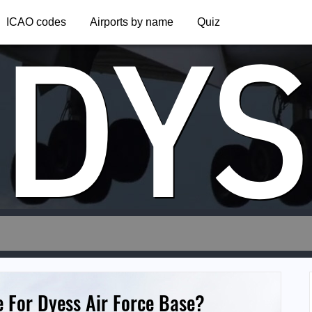
DYS
ICAO codes
Airports by name
Quiz
e For Dyess Air Force Base?