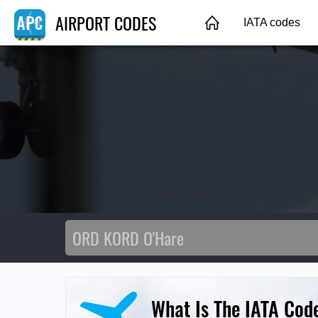
AIRPORT CODES
IATA codes
What Is The IATA Cod