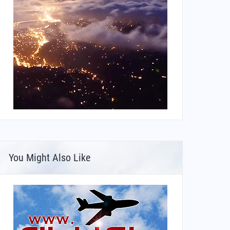
You Might Also Like