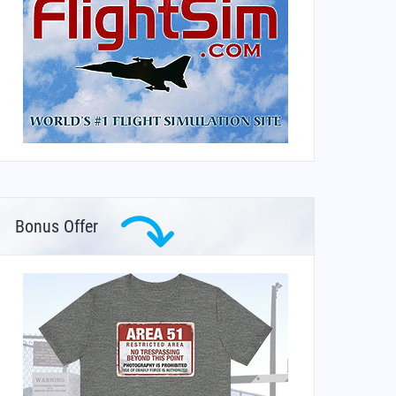
Bonus Offer