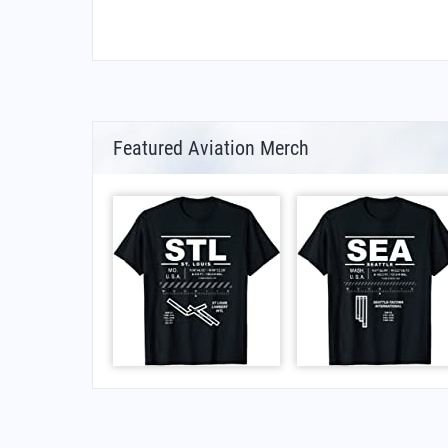
Featured Aviation Merch