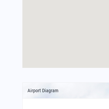
Airport Diagram