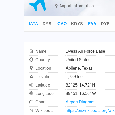
Airport Information
IATA
:
DYS
ICAO
:
KDYS
FAA
: DYS
Name
Dyess Air Force Base
Country
United States
Location
Abilene, Texas
Elevation
1,789 feet
Latitude
32° 25' 14.72" N
Longitude
99° 51' 16.56" W
Chart
Airport Diagram
Wikipedia
https://en.wikipedia.org/w