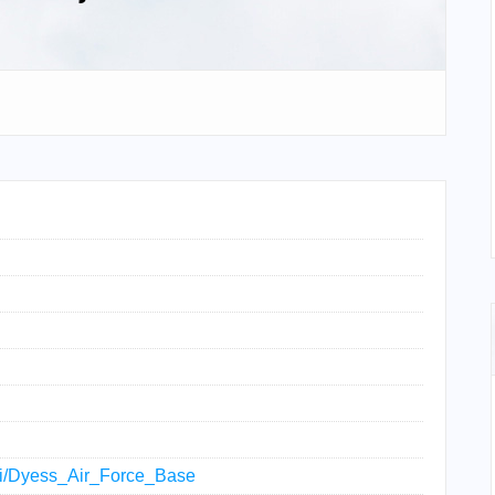
iki/Dyess_Air_Force_Base