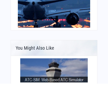
You Might Also Like
Bonus Offer