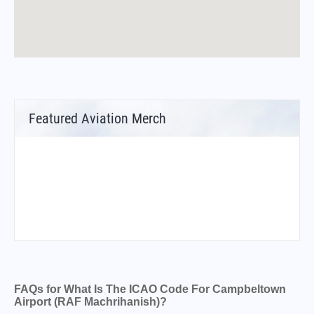
Featured Aviation Merch
FAQs for What Is The ICAO Code For Campbeltown
Airport (RAF Machrihanish)?