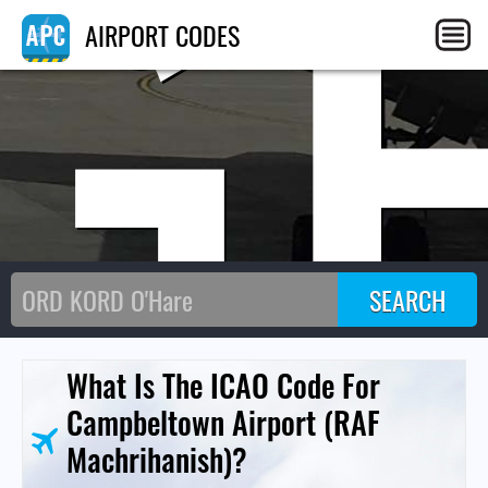
G
AIRPORT CODES
What Is The ICAO Code For
Campbeltown Airport (RAF
Machrihanish)?