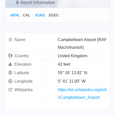
Airport Information
IATA
:
CAL
ICAO
:
EGEC
Name
Campbeltown Airport (RAF
Machrihanish)
Country
United Kingdom
Elevation
42 feet
Latitude
55° 26' 13.92" N
Longitude
5° 41' 11.00" W
Wikipedia
https://en.wikipedia.org/wik
i/Campbeltown_Airport