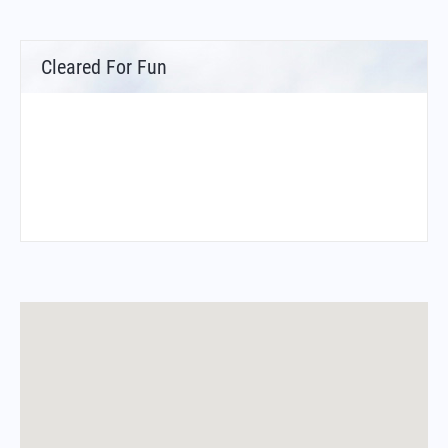
Cleared For Fun