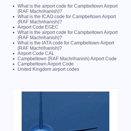
What is the airport code for Campbeltown Airport
(RAF Machrihanish)?
What is the ICAO code for Campbeltown Airport
(RAF Machrihanish)?
Airport Code EGEC
What is the airport code for Campbeltown Airport
(RAF Machrihanish)?
What is the IATA code for Campbeltown Airport
(RAF Machrihanish)?
Airport Code CAL
Campbeltown (RAF Machrihanish) Airport Code
Campbeltown Airport Code
United Kingdom airport codes