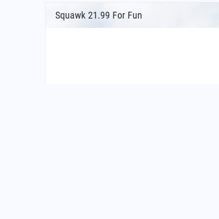
Squawk 21.99 For Fun
FAQs for What Is The Airport Code For Newcastl
What is the airport code for Newcastle Interna
What is the ICAO code for Newcastle Internat
Airport Code EGNT
What is the airport code for Newcastle Interna
What is the IATA code for Newcastle Internati
Airport Code NCL
Newcastle Airport Code
Newcastle upon Tyne Airport Code