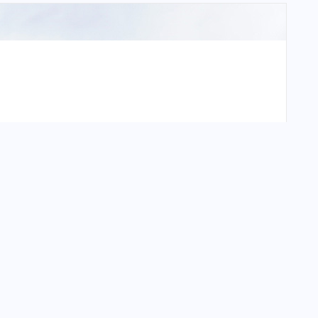
e International Airport?
tional Airport?
ional Airport?
tional Airport?
onal Airport?