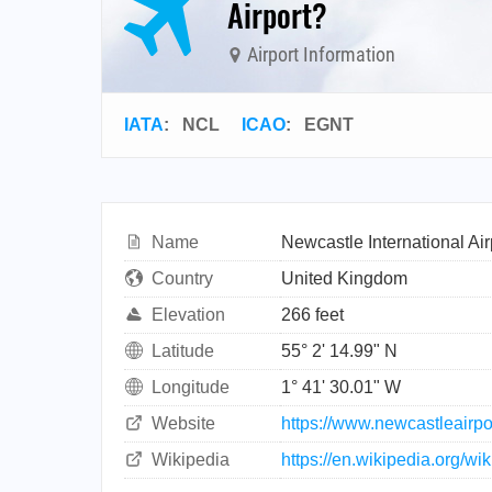
Airport?
Airport Information
IATA
:
NCL
ICAO
:
EGNT
Name
Newcastle International Air
Country
United Kingdom
Elevation
266 feet
Latitude
55° 2' 14.99" N
Longitude
1° 41' 30.01" W
Website
https://www.newcastleairpo
Wikipedia
https://en.wikipedia.org/wi