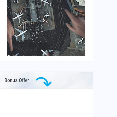
Bonus Offer