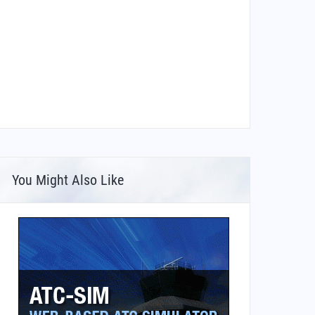
You Might Also Like