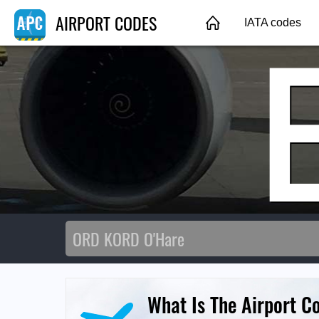
AIRPORT CODES
IATA codes
What Is The Airport C