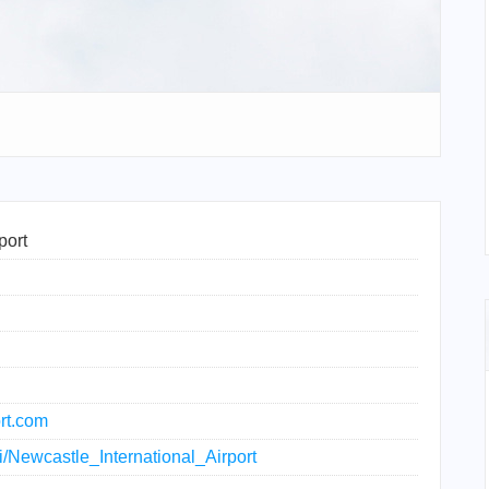
port
rt.com
ki/Newcastle_International_Airport