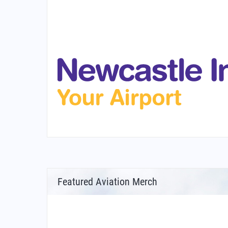
Featured Aviation Merch