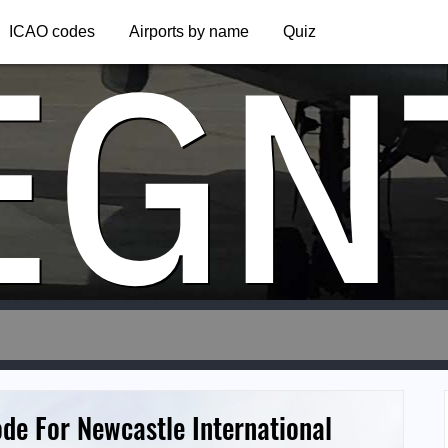
EGN
ICAO codes
Airports by name
Quiz
ode For Newcastle International