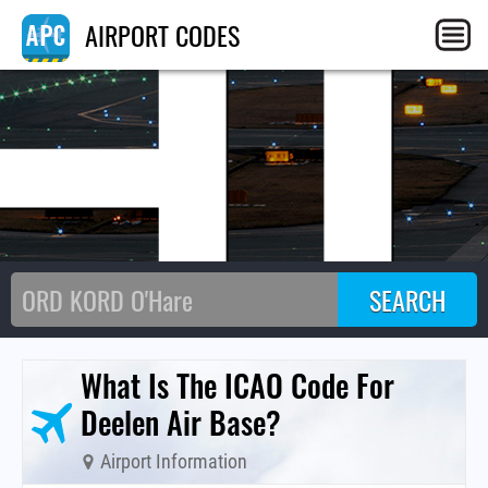
H
AIRPORT CODES
What Is The ICAO Code For
Deelen Air Base?
Airport Information