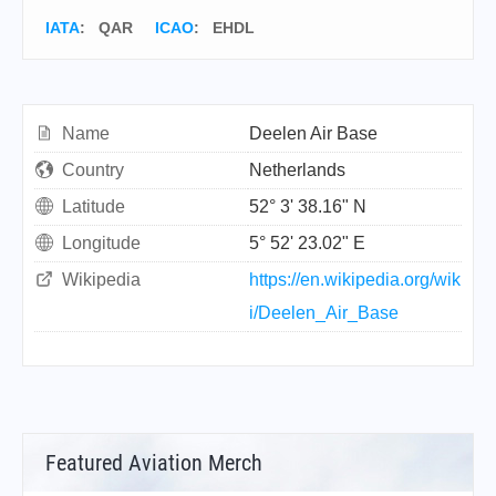
IATA
:
QAR
ICAO
:
EHDL
Name
Deelen Air Base
Country
Netherlands
Latitude
52° 3' 38.16" N
Longitude
5° 52' 23.02" E
Wikipedia
https://en.wikipedia.org/wik
i/Deelen_Air_Base
Featured Aviation Merch