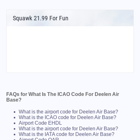
Squawk 21.99 For Fun
FAQs for What Is The ICAO Code For Deelen Air
Base?
What is the airport code for Deelen Air Base?
What is the ICAO code for Deelen Air Base?
Airport Code EHDL
What is the airport code for Deelen Air Base?
What is the IATA code for Deelen Air Base?
Airport Code QAR