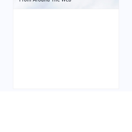
Bonus Offer