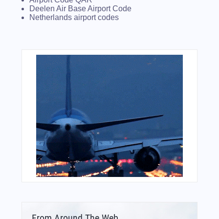
Deelen Air Base Airport Code
Netherlands airport codes
From Around The Web