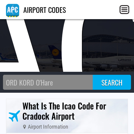
A
AIRPORT CODES
What Is The Icao Code For
Cradock Airport
Airport Information