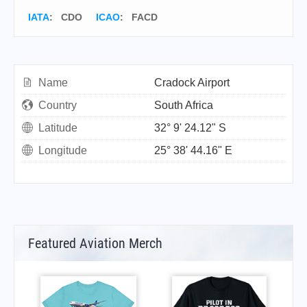
IATA
:
CDO
ICAO
:
FACD
Name
Cradock Airport
Country
South Africa
Latitude
32° 9' 24.12" S
Longitude
25° 38' 44.16" E
Featured Aviation Merch