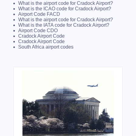
What is the airport code for Cradock Airport?
What is the ICAO code for Cradock Airport?
Airport Code FACD
What is the airport code for Cradock Airport?
What is the IATA code for Cradock Airport?
Airport Code CDO
Cradock Airport Code
Cradock Airport Code
South Africa airport codes