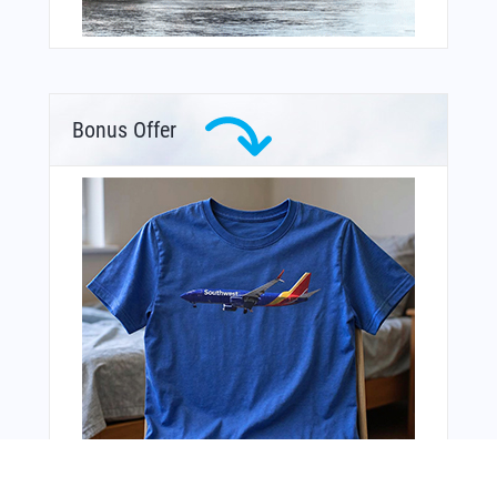
Bonus Offer