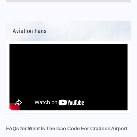
Aviation Fans
FAQs for What Is The Icao Code For Cradock Airport