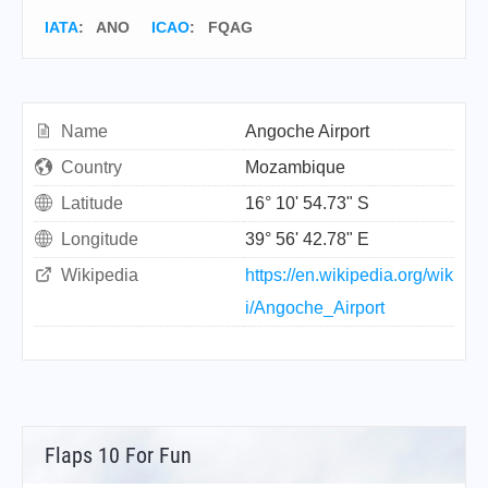
IATA
:
ANO
ICAO
:
FQAG
Name
Angoche Airport
Country
Mozambique
Latitude
16° 10' 54.73" S
Longitude
39° 56' 42.78" E
Wikipedia
https://en.wikipedia.org/wik
i/Angoche_Airport
Flaps 10 For Fun