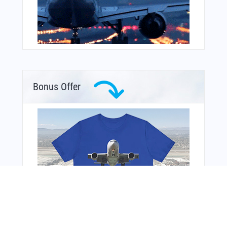
Bonus Offer