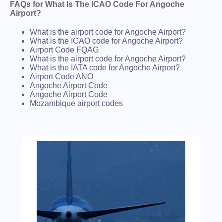
FAQs for What Is The ICAO Code For Angoche
Airport?
What is the airport code for Angoche Airport?
What is the ICAO code for Angoche Airport?
Airport Code FQAG
What is the airport code for Angoche Airport?
What is the IATA code for Angoche Airport?
Airport Code ANO
Angoche Airport Code
Angoche Airport Code
Mozambique airport codes