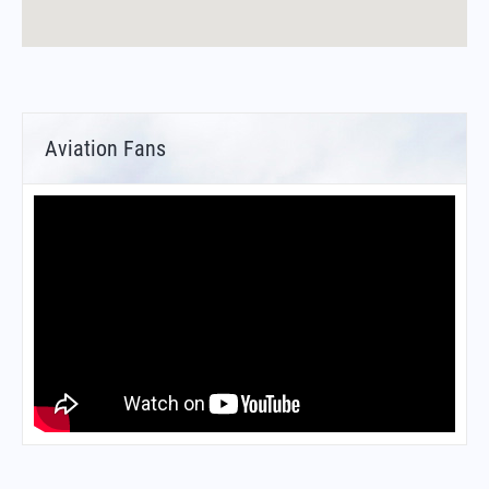
Aviation Fans