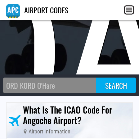
Q
AIRPORT CODES
What Is The ICAO Code For
Angoche Airport?
Airport Information