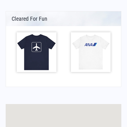
Cleared For Fun