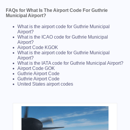
FAQs for What Is The Airport Code For Guthrie
Municipal Airport?
What is the airport code for Guthrie Municipal
Airport?
What is the ICAO code for Guthrie Municipal
Airport?
Airport Code KGOK
What is the airport code for Guthrie Municipal
Airport?
What is the IATA code for Guthrie Municipal Airport?
Airport Code GOK
Guthrie Airport Code
Guthrie Airport Code
United States airport codes