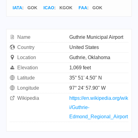
IATA
:
GOK
ICAO
:
KGOK
FAA
: GOK
Name
Guthrie Municipal Airport
Country
United States
Location
Guthrie, Oklahoma
Elevation
1,069 feet
Latitude
35° 51' 4.50" N
Longitude
97° 24' 57.90" W
Wikipedia
https://en.wikipedia.org/wik
i/Guthrie-
Edmond_Regional_Airport