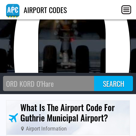
GO
AIRPORT CODES
What Is The Airport Code For
Guthrie Municipal Airport?
Airport Information