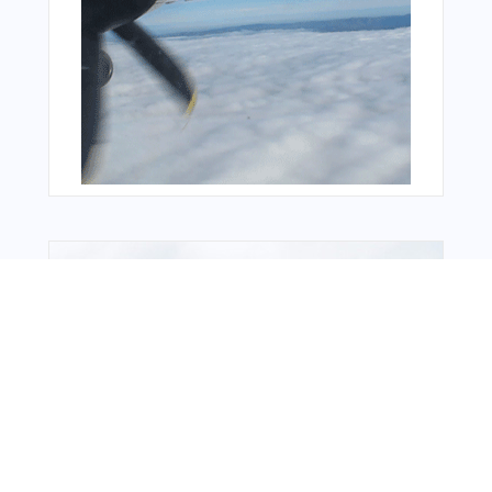
Bonus Offer