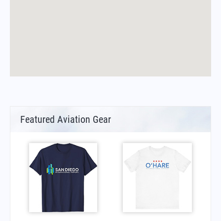
Featured Aviation Gear