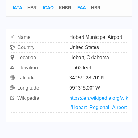
IATA
:
HBR
ICAO
:
KHBR
FAA
: HBR
Name
Hobart Municipal Airport
Country
United States
Location
Hobart, Oklahoma
Elevation
1,563 feet
Latitude
34° 59' 28.70" N
Longitude
99° 3' 5.00" W
Wikipedia
https://en.wikipedia.org/wik
i/Hobart_Regional_Airport