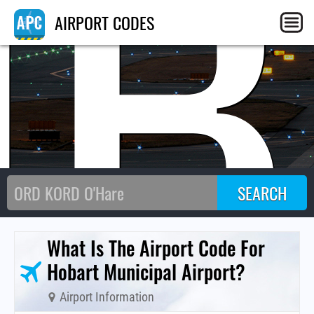
HB
AIRPORT CODES
What Is The Airport Code For
Hobart Municipal Airport?
Airport Information