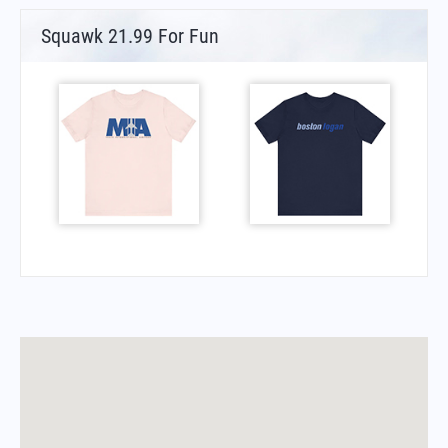
Squawk 21.99 For Fun