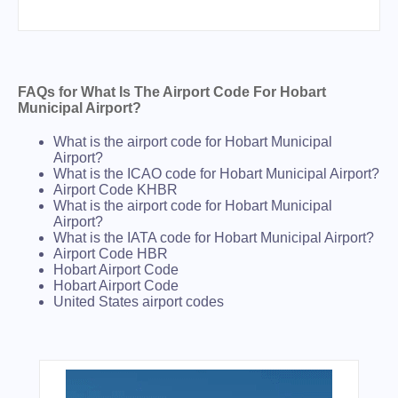
FAQs for What Is The Airport Code For Hobart
Municipal Airport?
What is the airport code for Hobart Municipal
Airport?
What is the ICAO code for Hobart Municipal Airport?
Airport Code KHBR
What is the airport code for Hobart Municipal
Airport?
What is the IATA code for Hobart Municipal Airport?
Airport Code HBR
Hobart Airport Code
Hobart Airport Code
United States airport codes