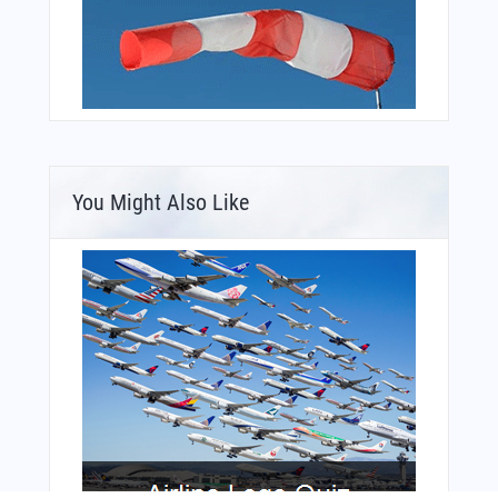
You Might Also Like