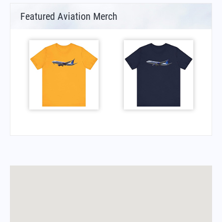
Featured Aviation Merch