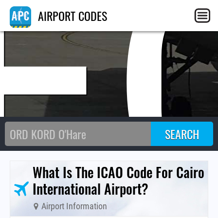
E
AIRPORT CODES
What Is The ICAO Code For Cairo
International Airport?
Airport Information