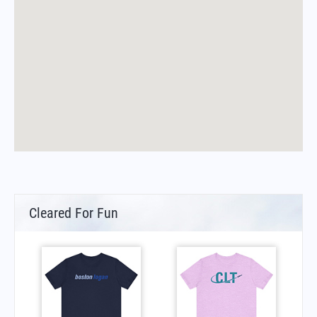
Cleared For Fun