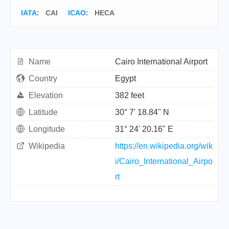
IATA
:
CAI
ICAO
:
HECA
Name
Cairo International Airport
Country
Egypt
Elevation
382 feet
Latitude
30° 7' 18.84" N
Longitude
31° 24' 20.16" E
Wikipedia
https://en.wikipedia.org/wik
i/Cairo_International_Airpo
rt