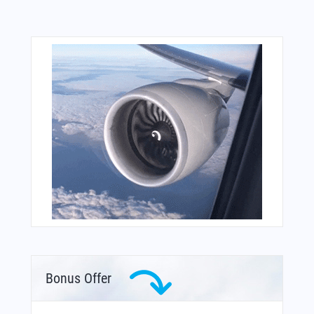
Bonus Offer