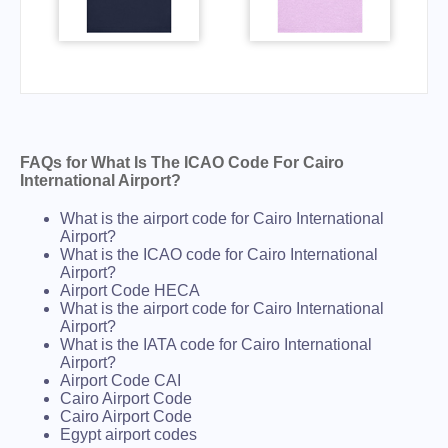
FAQs for What Is The ICAO Code For Cairo
International Airport?
What is the airport code for Cairo International
Airport?
What is the ICAO code for Cairo International
Airport?
Airport Code HECA
What is the airport code for Cairo International
Airport?
What is the IATA code for Cairo International
Airport?
Airport Code CAI
Cairo Airport Code
Cairo Airport Code
Egypt airport codes