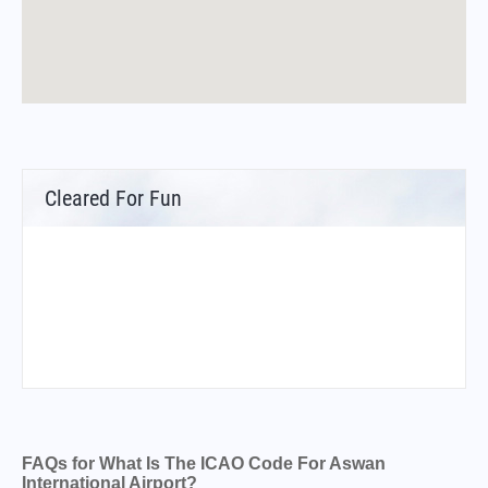
Cleared For Fun
FAQs for What Is The ICAO Code For Aswan
International Airport?