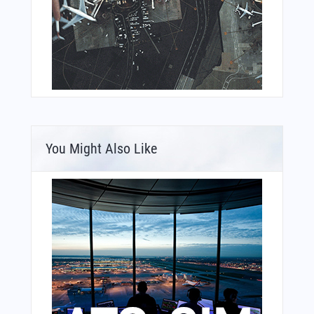
You Might Also Like