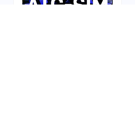
Bonus Offer