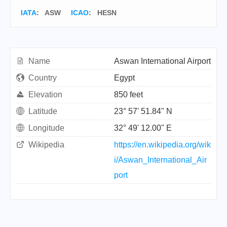
IATA
:
ASW
ICAO
:
HESN
Name
Aswan International Airport
Country
Egypt
Elevation
850 feet
Latitude
23° 57' 51.84" N
Longitude
32° 49' 12.00" E
Wikipedia
https://en.wikipedia.org/wik
i/Aswan_International_Air
port