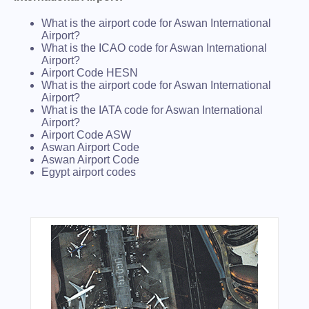
What is the airport code for Aswan International
Airport?
What is the ICAO code for Aswan International
Airport?
Airport Code HESN
What is the airport code for Aswan International
Airport?
What is the IATA code for Aswan International
Airport?
Airport Code ASW
Aswan Airport Code
Aswan Airport Code
Egypt airport codes