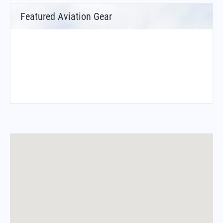
Featured Aviation Gear