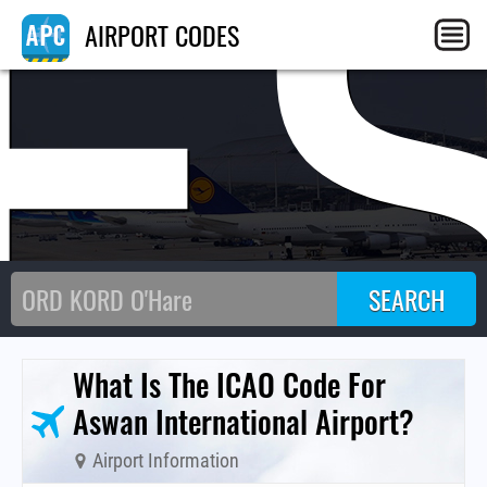
E
AIRPORT CODES
What Is The ICAO Code For
Aswan International Airport?
Airport Information