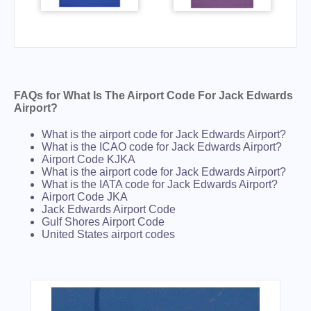
FAQs for What Is The Airport Code For Jack Edwards
Airport?
What is the airport code for Jack Edwards Airport?
What is the ICAO code for Jack Edwards Airport?
Airport Code KJKA
What is the airport code for Jack Edwards Airport?
What is the IATA code for Jack Edwards Airport?
Airport Code JKA
Jack Edwards Airport Code
Gulf Shores Airport Code
United States airport codes