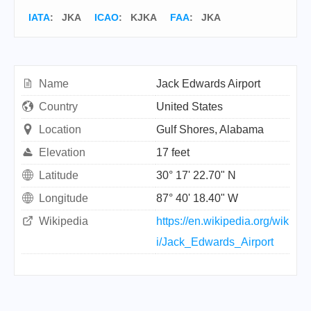
IATA
:
JKA
ICAO
:
KJKA
FAA
: JKA
Name
Jack Edwards Airport
Country
United States
Location
Gulf Shores, Alabama
Elevation
17 feet
Latitude
30° 17' 22.70" N
Longitude
87° 40' 18.40" W
Wikipedia
https://en.wikipedia.org/wik
i/Jack_Edwards_Airport