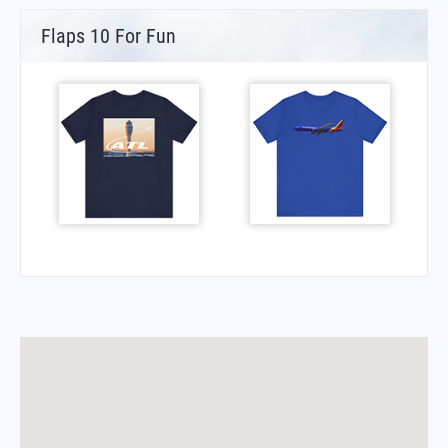
Flaps 10 For Fun