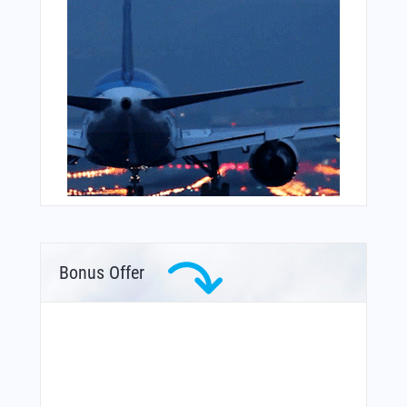
Bonus Offer