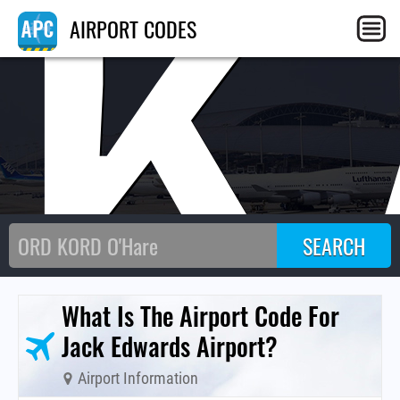
JK
AIRPORT CODES
What Is The Airport Code For
Jack Edwards Airport?
Airport Information