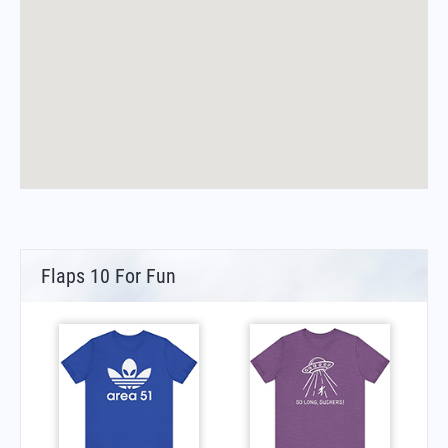
Flaps 10 For Fun