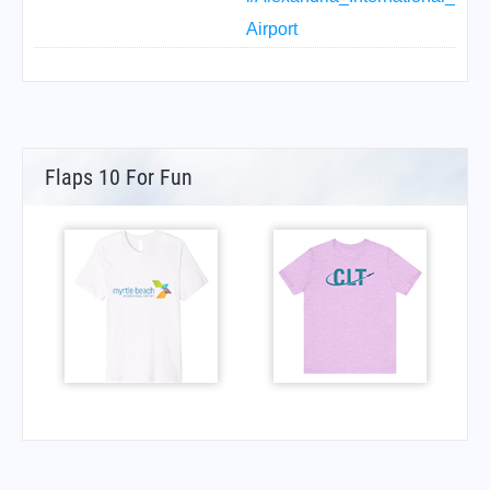
Airport
Flaps 10 For Fun