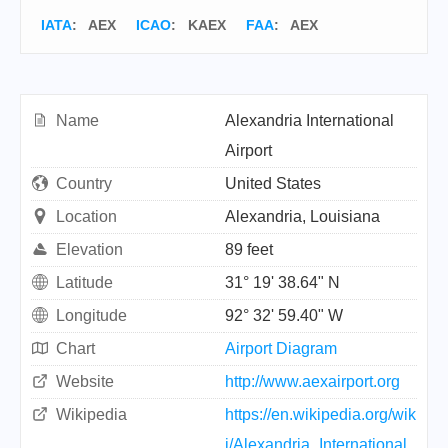
IATA
:
AEX
ICAO
:
KAEX
FAA
: AEX
Name
Alexandria International
Airport
Country
United States
Location
Alexandria, Louisiana
Elevation
89 feet
Latitude
31° 19' 38.64" N
Longitude
92° 32' 59.40" W
Chart
Airport Diagram
Website
http://www.aexairport.org
Wikipedia
https://en.wikipedia.org/wik
i/Alexandria_International_