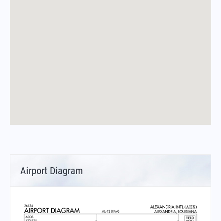
Airport Diagram