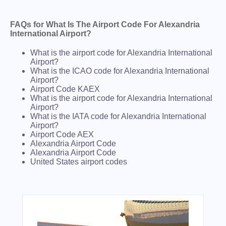
FAQs for What Is The Airport Code For Alexandria
International Airport?
What is the airport code for Alexandria International
Airport?
What is the ICAO code for Alexandria International
Airport?
Airport Code KAEX
What is the airport code for Alexandria International
Airport?
What is the IATA code for Alexandria International
Airport?
Airport Code AEX
Alexandria Airport Code
Alexandria Airport Code
United States airport codes