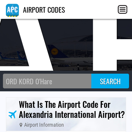
A
AIRPORT CODES
What Is The Airport Code For
Alexandria International Airport?
Airport Information