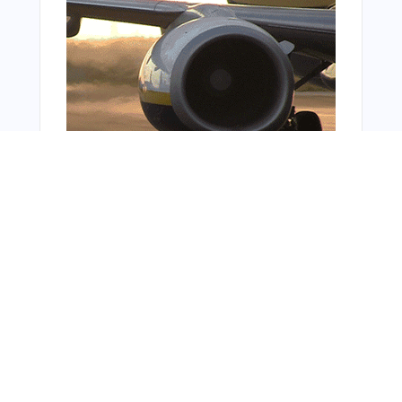
Bonus Offer