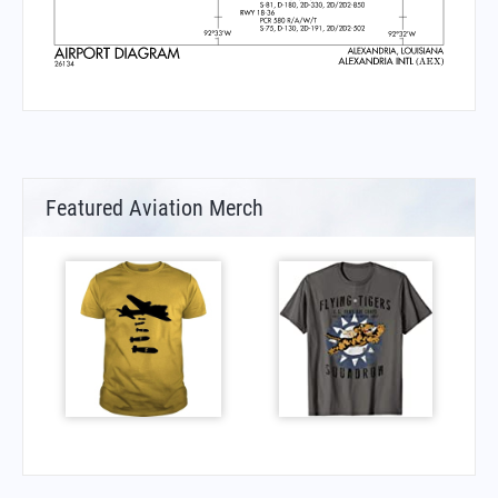
Featured Aviation Merch