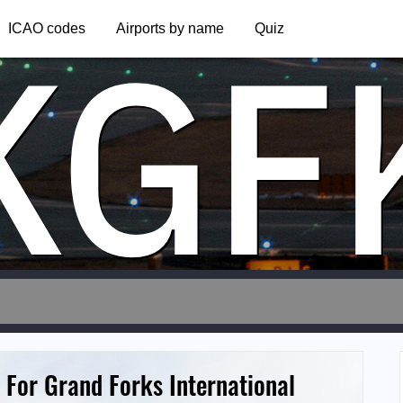
KGF
ICAO codes
Airports by name
Quiz
 For Grand Forks International