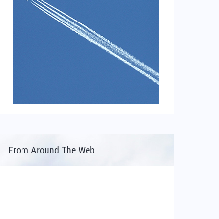
From Around The Web