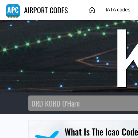
AIRPORT CODES
IATA codes
What Is The Icao Code