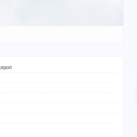
irport