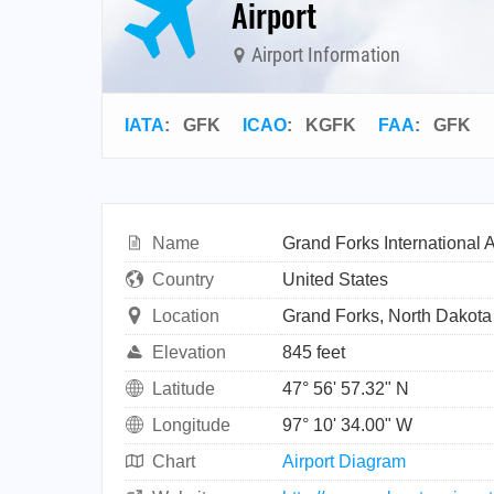
Airport
Airport Information
IATA
:
GFK
ICAO
:
KGFK
FAA
: GFK
Name
Grand Forks International A
Country
United States
Location
Grand Forks, North Dakota
Elevation
845 feet
Latitude
47° 56' 57.32" N
Longitude
97° 10' 34.00" W
Chart
Airport Diagram