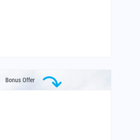
Bonus Offer