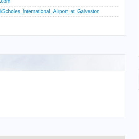
t.com
iki/Scholes_International_Airport_at_Galveston