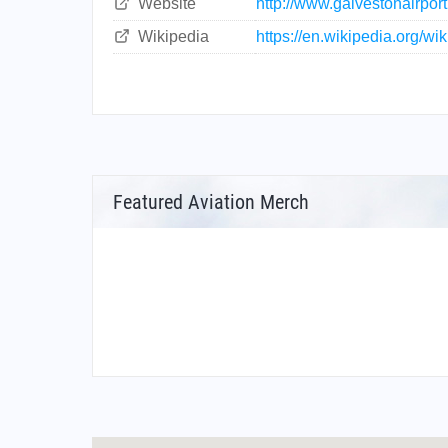
Website
http://www.galvestonairpor
Wikipedia
https://en.wikipedia.org/w
Featured Aviation Merch