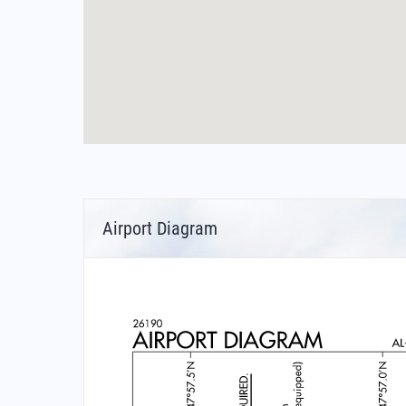
Airport Diagram