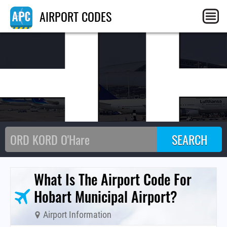
H
AIRPORT CODES
What Is The Airport Code For
Hobart Municipal Airport?
Airport Information