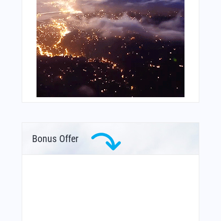
Bonus Offer