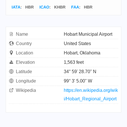
IATA
:
HBR
ICAO
:
KHBR
FAA
: HBR
Name
Hobart Municipal Airport
Country
United States
Location
Hobart, Oklahoma
Elevation
1,563 feet
Latitude
34° 59' 28.70" N
Longitude
99° 3' 5.00" W
Wikipedia
https://en.wikipedia.org/wik
i/Hobart_Regional_Airport