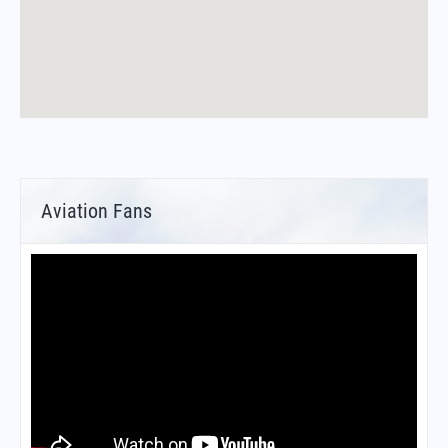
Aviation Fans