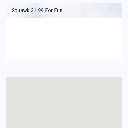
Squawk 21.99 For Fun