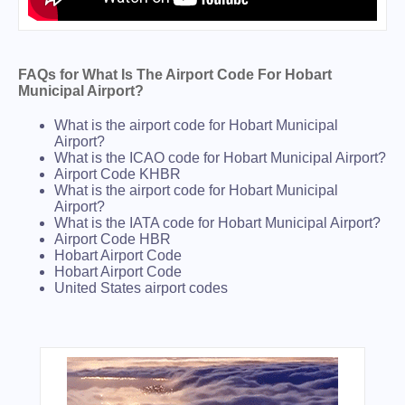
FAQs for What Is The Airport Code For Hobart
Municipal Airport?
What is the airport code for Hobart Municipal
Airport?
What is the ICAO code for Hobart Municipal Airport?
Airport Code KHBR
What is the airport code for Hobart Municipal
Airport?
What is the IATA code for Hobart Municipal Airport?
Airport Code HBR
Hobart Airport Code
Hobart Airport Code
United States airport codes