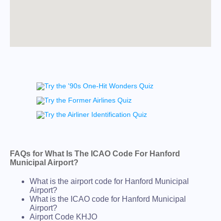
FAQs for What Is The ICAO Code For Hanford
Municipal Airport?
What is the airport code for Hanford Municipal
Airport?
What is the ICAO code for Hanford Municipal
Airport?
Airport Code KHJO