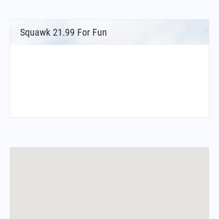
Squawk 21.99 For Fun