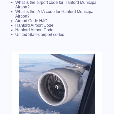
What is the airport code for Hanford Municipal
Airport?
What is the IATA code for Hanford Municipal
Airport?
Airport Code HJO
Hanford Airport Code
Hanford Airport Code
United States airport codes