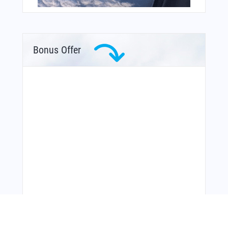
Bonus Offer