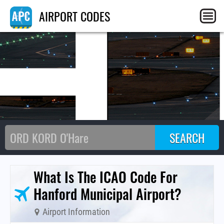
H
AIRPORT CODES
What Is The ICAO Code For
Hanford Municipal Airport?
Airport Information