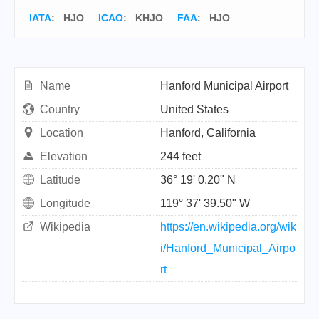
IATA
:
HJO
ICAO
:
KHJO
FAA
: HJO
Name
Hanford Municipal Airport
Country
United States
Location
Hanford, California
Elevation
244 feet
Latitude
36° 19' 0.20" N
Longitude
119° 37' 39.50" W
Wikipedia
https://en.wikipedia.org/wik
i/Hanford_Municipal_Airpo
rt