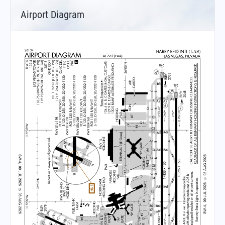
Airport Diagram