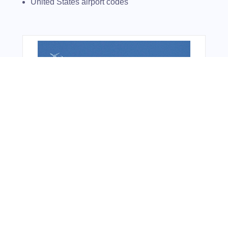
United States airport codes
From Around The Web