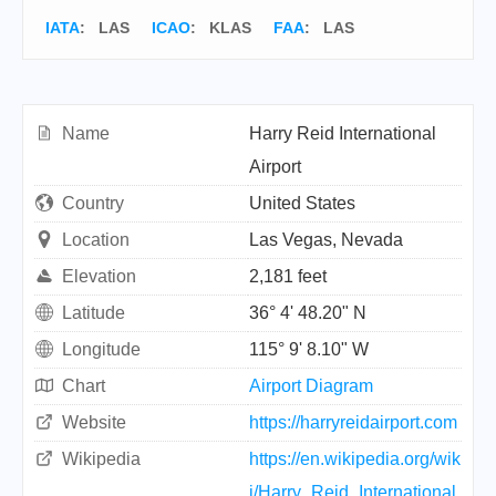
IATA
:
LAS
ICAO
:
KLAS
FAA
: LAS
Name
Harry Reid International
Airport
Country
United States
Location
Las Vegas, Nevada
Elevation
2,181 feet
Latitude
36° 4' 48.20" N
Longitude
115° 9' 8.10" W
Chart
Airport Diagram
Website
https://harryreidairport.com
Wikipedia
https://en.wikipedia.org/wik
i/Harry_Reid_International