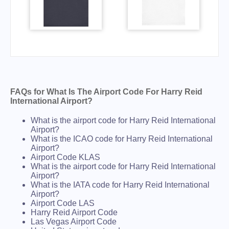
FAQs for What Is The Airport Code For Harry Reid
International Airport?
What is the airport code for Harry Reid International
Airport?
What is the ICAO code for Harry Reid International
Airport?
Airport Code KLAS
What is the airport code for Harry Reid International
Airport?
What is the IATA code for Harry Reid International
Airport?
Airport Code LAS
Harry Reid Airport Code
Las Vegas Airport Code