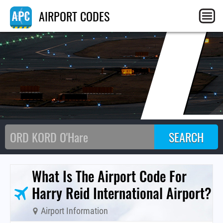
L
AIRPORT CODES
What Is The Airport Code For
Harry Reid International Airport?
Airport Information