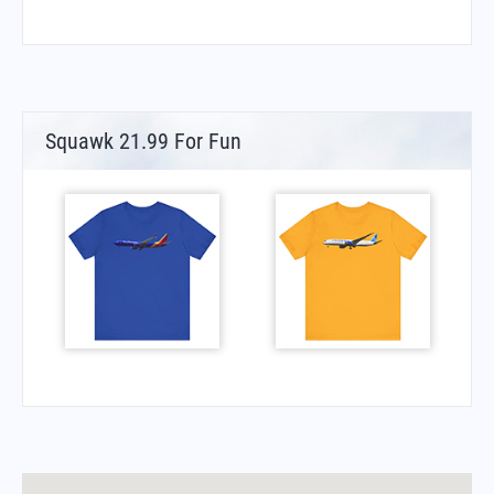
Squawk 21.99 For Fun