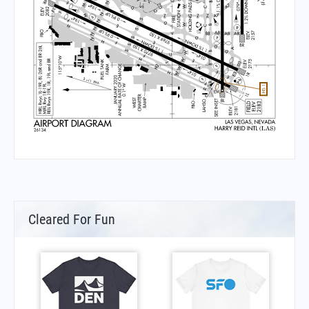
Cleared For Fun