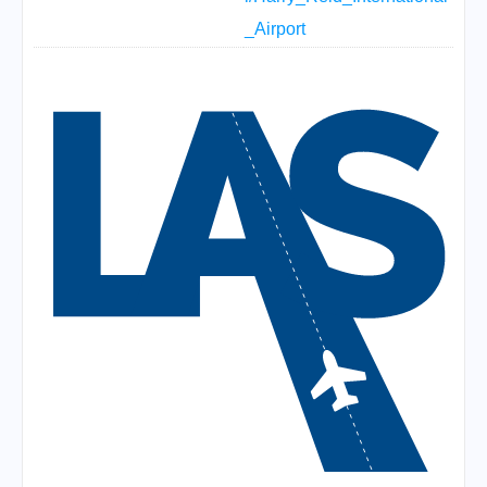
_Airport