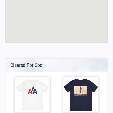
Cleared For Cool