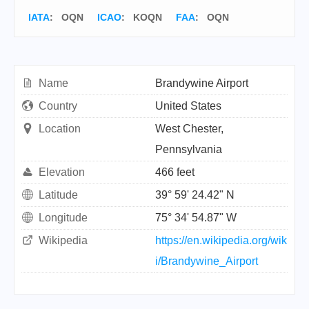
IATA
:
OQN
ICAO
:
KOQN
FAA
: OQN
Name
Brandywine Airport
Country
United States
Location
West Chester,
Pennsylvania
Elevation
466 feet
Latitude
39° 59' 24.42" N
Longitude
75° 34' 54.87" W
Wikipedia
https://en.wikipedia.org/wik
i/Brandywine_Airport