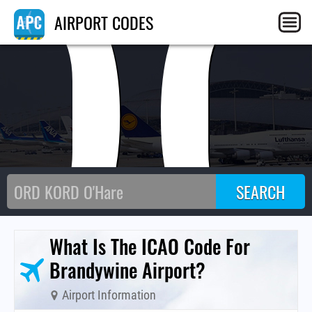
O
AIRPORT CODES
What Is The ICAO Code For
Brandywine Airport?
Airport Information