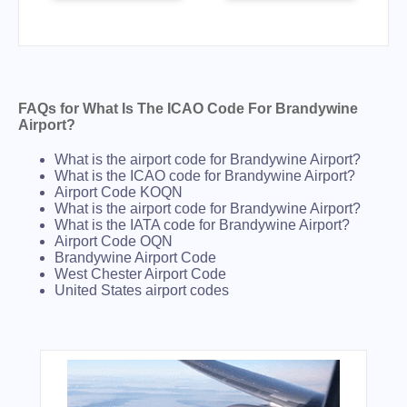
FAQs for What Is The ICAO Code For Brandywine
Airport?
What is the airport code for Brandywine Airport?
What is the ICAO code for Brandywine Airport?
Airport Code KOQN
What is the airport code for Brandywine Airport?
What is the IATA code for Brandywine Airport?
Airport Code OQN
Brandywine Airport Code
West Chester Airport Code
United States airport codes