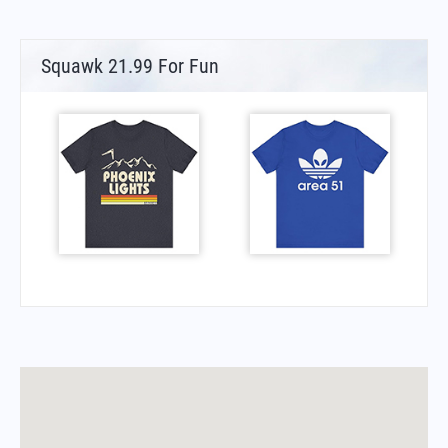
Squawk 21.99 For Fun