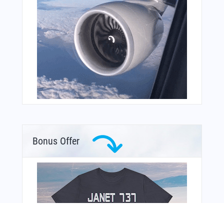
Bonus Offer