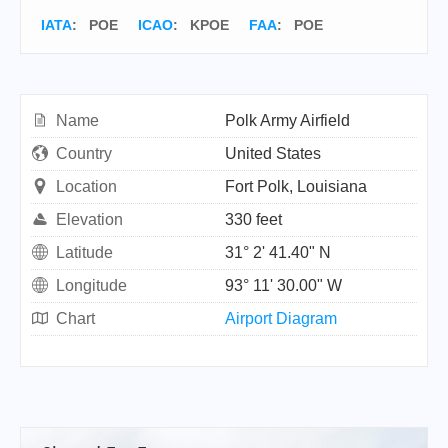
IATA
:
POE
ICAO
:
KPOE
FAA
: POE
Name
Polk Army Airfield
Country
United States
Location
Fort Polk, Louisiana
Elevation
330 feet
Latitude
31° 2' 41.40" N
Longitude
93° 11' 30.00" W
Chart
Airport Diagram