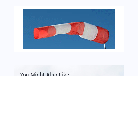
You Might Also Like