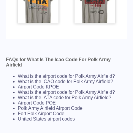
FAQs for What Is The Icao Code For Polk Army
Airfield
What is the airport code for Polk Army Airfield?
What is the ICAO code for Polk Army Airfield?
Airport Code KPOE
What is the airport code for Polk Army Airfield?
What is the IATA code for Polk Army Airfield?
Airport Code POE
Polk Army Airfield Airport Code
Fort Polk Airport Code
United States airport codes