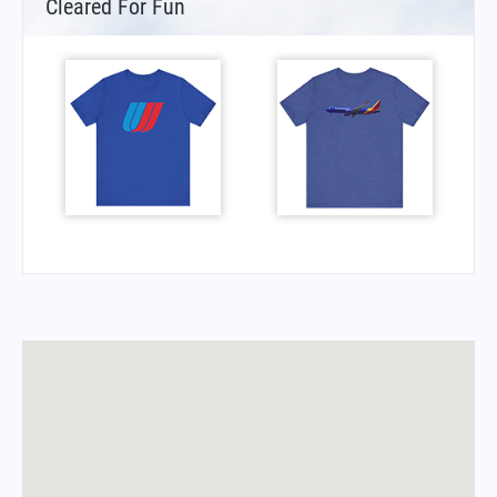
Cleared For Fun