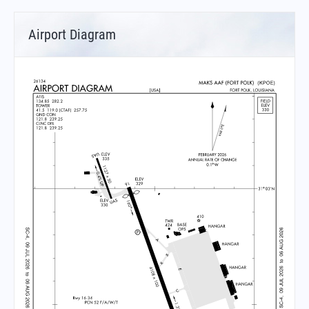
Airport Diagram