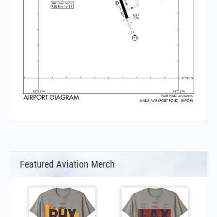
Featured Aviation Merch