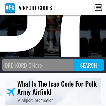
P
AIRPORT CODES
What Is The Icao Code For Polk
Army Airfield
Airport Information