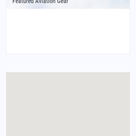
Featured Aviation Gear