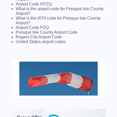
Airport Code KPZQ
What is the airport code for Presque Isle County
Airport?
What is the IATA code for Presque Isle County
Airport?
Airport Code PZQ
Presque Isle County Airport Code
Rogers City Airport Code
United States airport codes