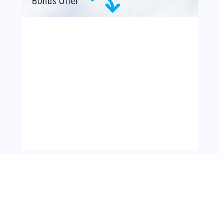
Bonus Offer
From Around The Web