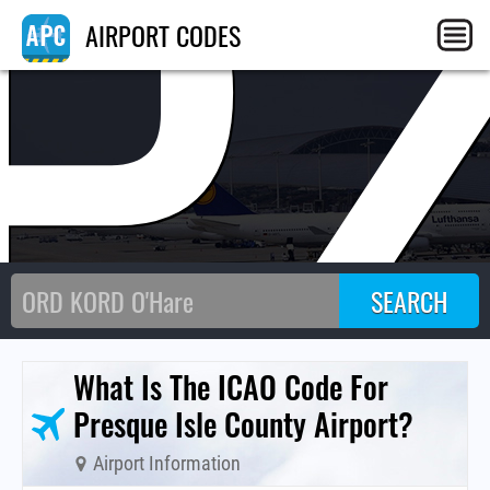
P
AIRPORT CODES
What Is The ICAO Code For
Presque Isle County Airport?
Airport Information