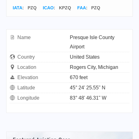
IATA
:
PZQ
ICAO
:
KPZQ
FAA
: PZQ
Name
Presque Isle County
Airport
Country
United States
Location
Rogers City, Michigan
Elevation
670 feet
Latitude
45° 24' 25.55" N
Longitude
83° 48' 46.31" W