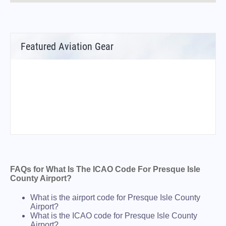
Featured Aviation Gear
FAQs for What Is The ICAO Code For Presque Isle
County Airport?
What is the airport code for Presque Isle County
Airport?
What is the ICAO code for Presque Isle County
Airport?