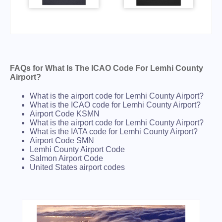
FAQs for What Is The ICAO Code For Lemhi County
Airport?
What is the airport code for Lemhi County Airport?
What is the ICAO code for Lemhi County Airport?
Airport Code KSMN
What is the airport code for Lemhi County Airport?
What is the IATA code for Lemhi County Airport?
Airport Code SMN
Lemhi County Airport Code
Salmon Airport Code
United States airport codes