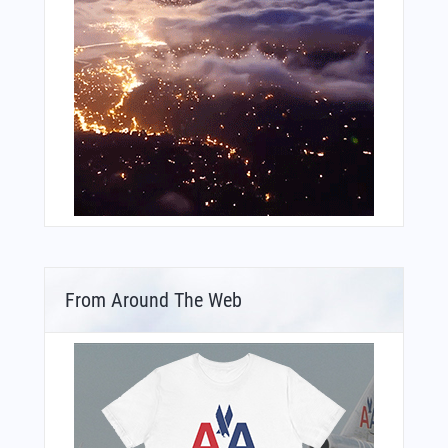
From Around The Web