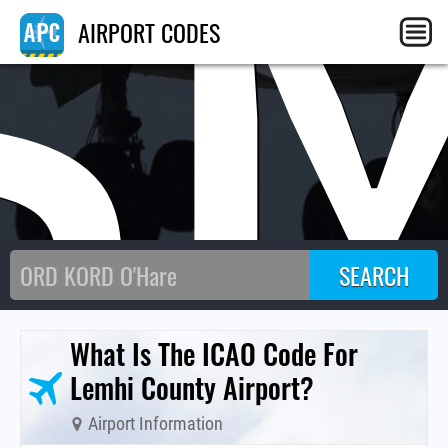
S
AIRPORT CODES
What Is The ICAO Code For
Lemhi County Airport?
Airport Information