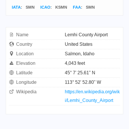
IATA
:
SMN
ICAO
:
KSMN
FAA
: SMN
Name
Lemhi County Airport
Country
United States
Location
Salmon, Idaho
Elevation
4,043 feet
Latitude
45° 7' 25.61" N
Longitude
113° 52' 52.80" W
Wikipedia
https://en.wikipedia.org/wik
i/Lemhi_County_Airport