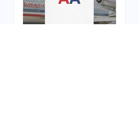
You Might Also Like