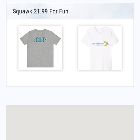
Squawk 21.99 For Fun