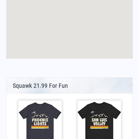
Squawk 21.99 For Fun