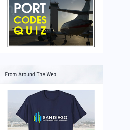
From Around The Web