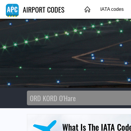
AIRPORT CODES
IATA codes
What Is The IATA Cod