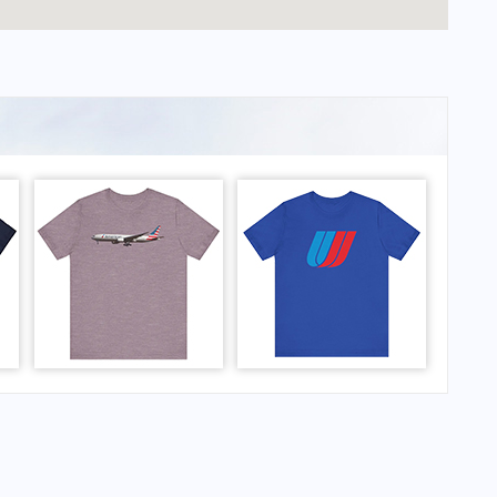
Schwarck Airport?