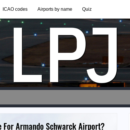
LPJ
ICAO codes
Airports by name
Quiz
e For Armando Schwarck Airport?