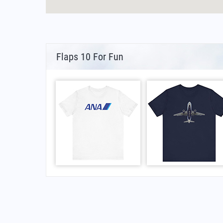
Flaps 10 For Fun
FAQs for What Is The IATA Code For Armando 