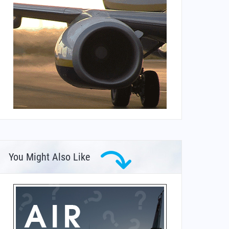
You Might Also Like