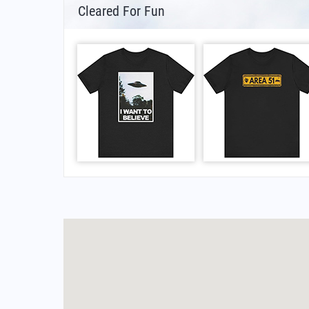
Cleared For Fun