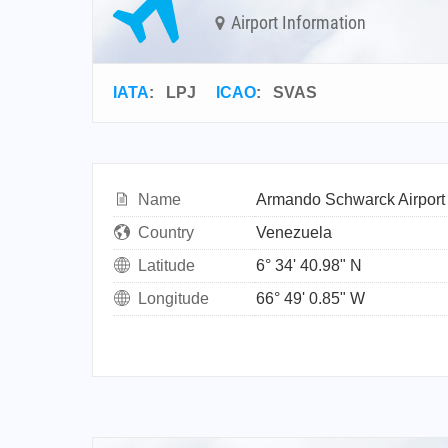
Airport Information
IATA
:
LPJ
ICAO
:
SVAS
Name
Armando Schwarck Airport
Country
Venezuela
Latitude
6° 34' 40.98" N
Longitude
66° 49' 0.85" W