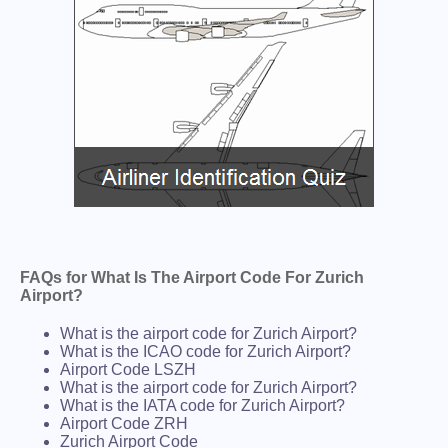
FAQs for What Is The Airport Code For Zurich
Airport?
What is the airport code for Zurich Airport?
What is the ICAO code for Zurich Airport?
Airport Code LSZH
What is the airport code for Zurich Airport?
What is the IATA code for Zurich Airport?
Airport Code ZRH
Zurich Airport Code