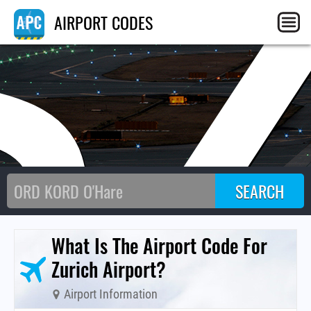
S
AIRPORT CODES
What Is The Airport Code For
Zurich Airport?
Airport Information