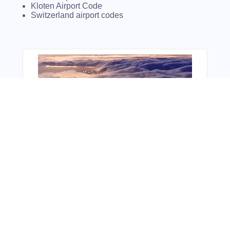
Kloten Airport Code
Switzerland airport codes
You Might Also Like