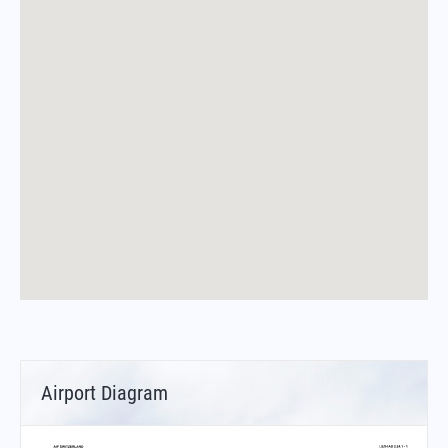
Airport Diagram