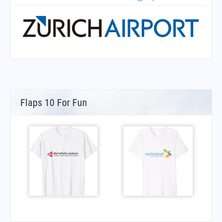
Flaps 10 For Fun