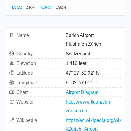
IATA
:
ZRH
ICAO
:
LSZH
Name
Zurich Airport
Flughafen Zürich
Country
Switzerland
Elevation
1,416 feet
Latitude
47° 27' 52.92" N
Longitude
8° 32' 57.01" E
Chart
Airport Diagram
Website
https://www.flughafen-
zuerich.ch
Wikipedia
https://en.wikipedia.org/wik
i/Zurich_Airport